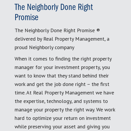
The Neighborly Done Right
Promise
The Neighborly Done Right Promise ®
delivered by Real Property Management, a
proud Neighborly company
When it comes to finding the right property
manager for your investment property, you
want to know that they stand behind their
work and get the job done right – the first
time. At Real Property Management we have
the expertise, technology, and systems to
manage your property the right way. We work
hard to optimize your return on investment
while preserving your asset and giving you