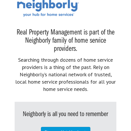
Real Property Management is part of the
Neighborly family of home service
providers.
Searching through dozens of home service
providers is a thing of the past. Rely on
Neighborly’s national network of trusted,
local home service professionals for all your
home service needs.
Neighborly is all you need to remember