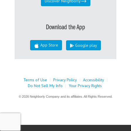
Discover Neighborly
Download the App
App Store
Google play
Terms of Use
|
Privacy Policy
|
Accessibility
|
Do Not Sell My Info
|
Your Privacy Rights
© 2026 Neighborly Company and its affiliates. All Rights Reserved.