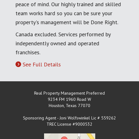
peace of mind. Our highly trained and skilled
team works hard so you can be sure your
property's management will be Done Right.
Canada excluded. Services performed by
independently owned and operated
franchises.
See Full Details
Real Property Management Preferred
9234 FM 1960 Road W
Houston
,
Texas
77070
Sponsoring Agent - Joni Wolfswinkel Lic # 559262
TREC License #9000532