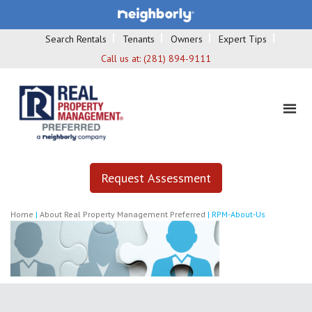
Search Rentals
Tenants
Owners
Expert Tips
Call us at:
(281) 894-9111
Request Assessment
Home
|
About Real Property Management Preferred
|
RPM-About-Us