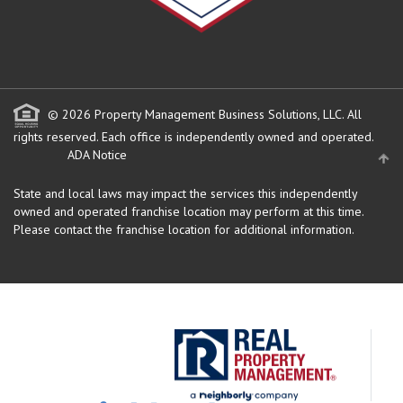
© 2026 Property Management Business Solutions, LLC. All
rights reserved.
Each office is independently owned and operated.
ADA Notice
State and local laws may impact the services this independently
owned and operated franchise location may perform at this time.
Please contact the franchise location for additional information.