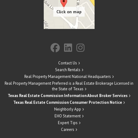
Contact Us
Search Rentals
Real Property Management National Headquarters
Real Property Management Preferred is a Real Estate Brokerage Licensed in
the State of Texas
Texas Real Estate Commission Information About Broker Services
Texas Real Estate Commission Consumer Protection Notice
Neighborly App
EHO Statement
Expert Tips
Careers