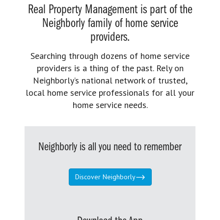
Real Property Management is part of the
Neighborly family of home service
providers.
Searching through dozens of home service
providers is a thing of the past. Rely on
Neighborly’s national network of trusted,
local home service professionals for all your
home service needs.
Neighborly is all you need to remember
Discover Neighborly