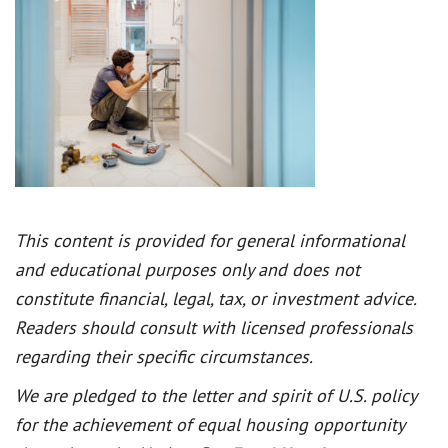
This content is provided for general informational
and educational purposes only and does not
constitute financial, legal, tax, or investment advice.
Readers should consult with licensed professionals
regarding their specific circumstances.
We are pledged to the letter and spirit of U.S. policy
for the achievement of equal housing opportunity