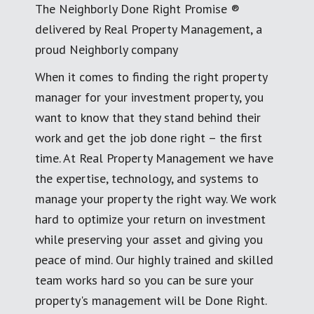
The Neighborly Done Right Promise ®
delivered by Real Property Management, a
proud Neighborly company
When it comes to finding the right property
manager for your investment property, you
want to know that they stand behind their
work and get the job done right – the first
time. At Real Property Management we have
the expertise, technology, and systems to
manage your property the right way. We work
hard to optimize your return on investment
while preserving your asset and giving you
peace of mind. Our highly trained and skilled
team works hard so you can be sure your
property's management will be Done Right.