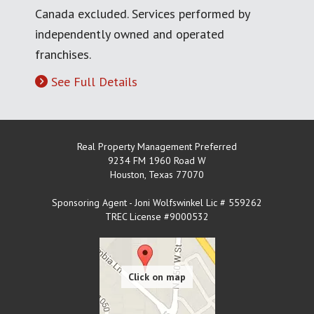
Canada excluded. Services performed by
independently owned and operated
franchises.
See Full Details
Real Property Management Preferred
9234 FM 1960 Road W
Houston
,
Texas
77070
Sponsoring Agent - Joni Wolfswinkel Lic # 559262
TREC License #9000532