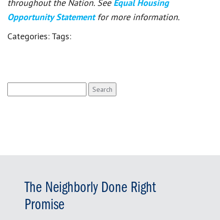
throughout the Nation. See
Equal Housing
Opportunity Statement
for more information.
Categories:
Tags:
Search
for:
The Neighborly Done Right
Promise