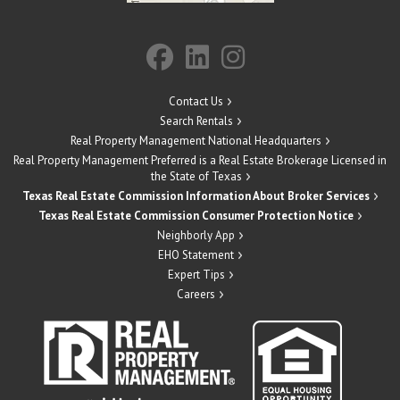
Contact Us
Search Rentals
Real Property Management National Headquarters
Real Property Management Preferred is a Real Estate Brokerage Licensed in
the State of Texas
Texas Real Estate Commission Information About Broker Services
Texas Real Estate Commission Consumer Protection Notice
Neighborly App
EHO Statement
Expert Tips
Careers