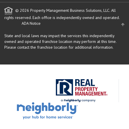
© 2026 Property Management Business Solutions, LLC. All
rights reserved.
Each office is independently owned and operated.
ADA Notice
State and local laws may impact the services this independently
owned and operated franchise location may perform at this time.
Please contact the franchise location for additional information.