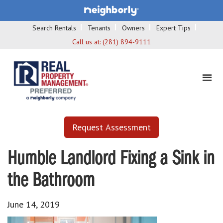
Search Rentals
Tenants
Owners
Expert Tips
Call us at:
(281) 894-9111
Request Assessment
Humble Landlord Fixing a Sink in
the Bathroom
June 14, 2019