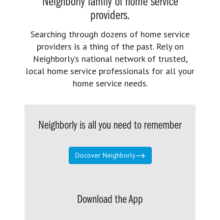
Neighborly family of home service
providers.
Searching through dozens of home service
providers is a thing of the past. Rely on
Neighborly’s national network of trusted,
local home service professionals for all your
home service needs.
Neighborly is all you need to remember
Discover Neighborly
Download the App