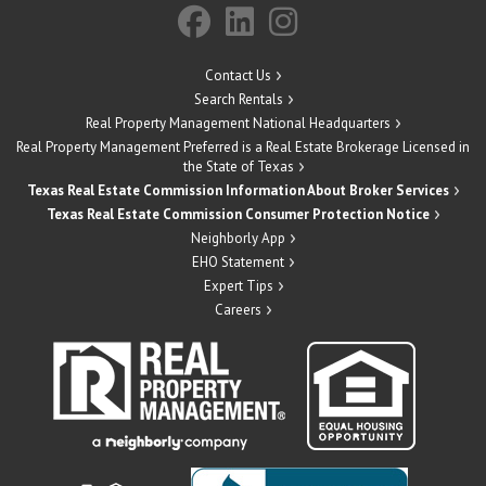
Contact Us
Search Rentals
Real Property Management National Headquarters
Real Property Management Preferred is a Real Estate Brokerage Licensed in
the State of Texas
Texas Real Estate Commission Information About Broker Services
Texas Real Estate Commission Consumer Protection Notice
Neighborly App
EHO Statement
Expert Tips
Careers