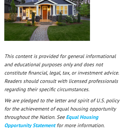
This content is provided for general informational
and educational purposes only and does not
constitute financial, legal, tax, or investment advice.
Readers should consult with licensed professionals
regarding their specific circumstances.
We are pledged to the letter and spirit of U.S. policy
for the achievement of equal housing opportunity
throughout the Nation. See
Equal Housing
Opportunity Statement
for more information.