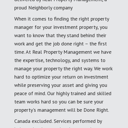
proud Neighborly company
When it comes to finding the right property
manager for your investment property, you
want to know that they stand behind their
work and get the job done right – the first
time. At Real Property Management we have
the expertise, technology, and systems to
manage your property the right way. We work
hard to optimize your return on investment
while preserving your asset and giving you
peace of mind. Our highly trained and skilled
team works hard so you can be sure your
property's management will be Done Right.
Canada excluded. Services performed by