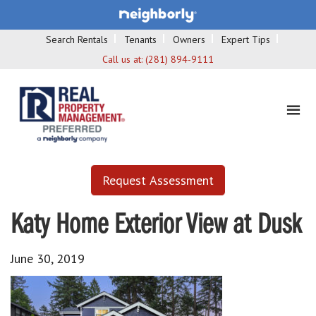
Search Rentals
Tenants
Owners
Expert Tips
Call us at:
(281) 894-9111
Request Assessment
Katy Home Exterior View at Dusk
June 30, 2019