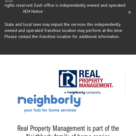
rights reserved.
Each office is independently owned and operated.
ADA Notice
State and local laws may impact the services this independently
owned and operated franchise location may perform at this time.
Please contact the franchise location for additional information.
Real Property Management is part of the