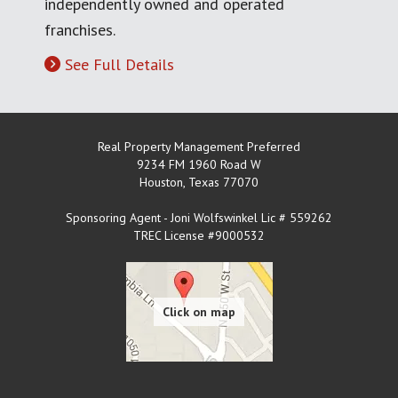
independently owned and operated
franchises.
See Full Details
Real Property Management Preferred
9234 FM 1960 Road W
Houston
,
Texas
77070
Sponsoring Agent - Joni Wolfswinkel Lic # 559262
TREC License #9000532