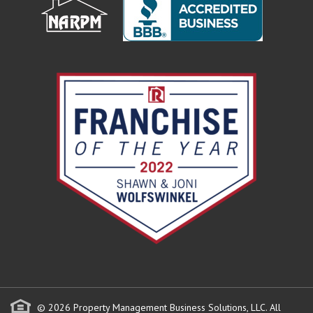
© 2026 Property Management Business Solutions, LLC. All