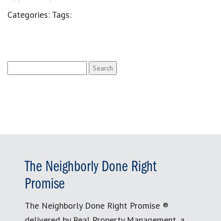
Categories:
Tags:
Search
for:
The Neighborly Done Right
Promise
The Neighborly Done Right Promise ®
delivered by Real Property Management, a