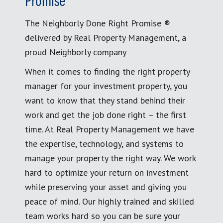
Promise
The Neighborly Done Right Promise ®
delivered by Real Property Management, a
proud Neighborly company
When it comes to finding the right property
manager for your investment property, you
want to know that they stand behind their
work and get the job done right – the first
time. At Real Property Management we have
the expertise, technology, and systems to
manage your property the right way. We work
hard to optimize your return on investment
while preserving your asset and giving you
peace of mind. Our highly trained and skilled
team works hard so you can be sure your