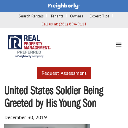
Search Rentals
Tenants
Owners
Expert Tips
Call us at:
(281) 894-9111
Request Assessment
United States Soldier Being
Greeted by His Young Son
December 30, 2019