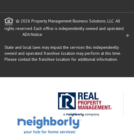
© 2026 Property Management Business Solutions, LLC. All
rights reserved.
Each office is independently owned and operated.
ADA Notice
State and local laws may impact the services this independently
owned and operated franchise location may perform at this time.
Please contact the franchise location for additional information.