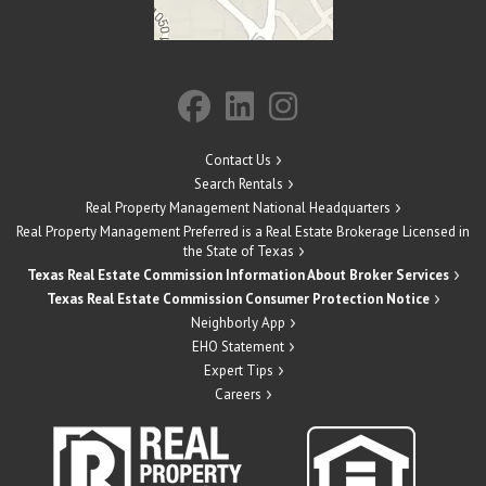
Contact Us
Search Rentals
Real Property Management National Headquarters
Real Property Management Preferred is a Real Estate Brokerage Licensed in
the State of Texas
Texas Real Estate Commission Information About Broker Services
Texas Real Estate Commission Consumer Protection Notice
Neighborly App
EHO Statement
Expert Tips
Careers