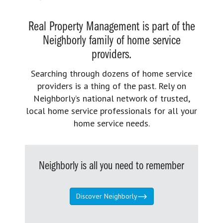
Real Property Management is part of the
Neighborly family of home service
providers.
Searching through dozens of home service
providers is a thing of the past. Rely on
Neighborly’s national network of trusted,
local home service professionals for all your
home service needs.
Neighborly is all you need to remember
Discover Neighborly