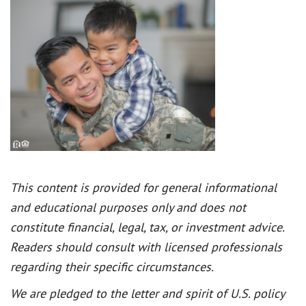
This content is provided for general informational
and educational purposes only and does not
constitute financial, legal, tax, or investment advice.
Readers should consult with licensed professionals
regarding their specific circumstances.
We are pledged to the letter and spirit of U.S. policy