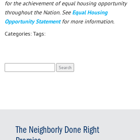
for the achievement of equal housing opportunity
throughout the Nation. See
Equal Housing
Opportunity Statement
for more information.
Categories:
Tags:
Search
for:
The Neighborly Done Right