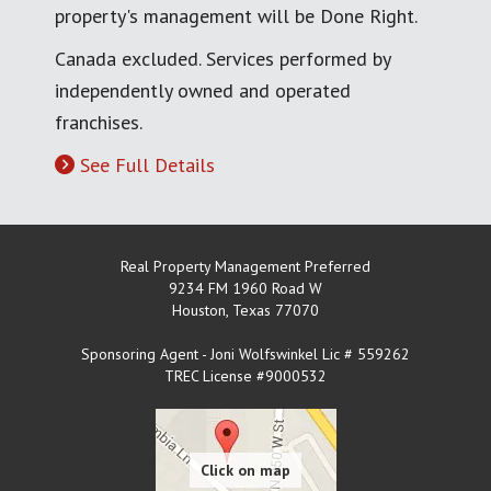
property's management will be Done Right.
Canada excluded. Services performed by
independently owned and operated
franchises.
See Full Details
Real Property Management Preferred
9234 FM 1960 Road W
Houston
,
Texas
77070
Sponsoring Agent - Joni Wolfswinkel Lic # 559262
TREC License #9000532