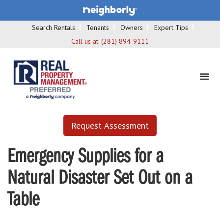
Search Rentals
Tenants
Owners
Expert Tips
Call us at:
(281) 894-9111
Request Assessment
Emergency Supplies for a
Natural Disaster Set Out on a
Table