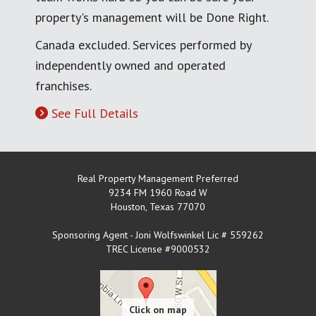
property's management will be Done Right.
Canada excluded. Services performed by
independently owned and operated
franchises.
See Full Details
Real Property Management Preferred
9234 FM 1960 Road W
Houston
,
Texas
77070
Sponsoring Agent - Joni Wolfswinkel Lic # 559262
TREC License #9000532