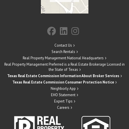
Contact Us
Search Rentals
Real Property Management National Headquarters
Real Property Management Preferred is a Real Estate Brokerage Licensed in
the State of Texas
Texas Real Estate Commission Information About Broker Services
Texas Real Estate Commission Consumer Protection Notice
Neighborly App
EHO Statement
Expert Tips
Careers