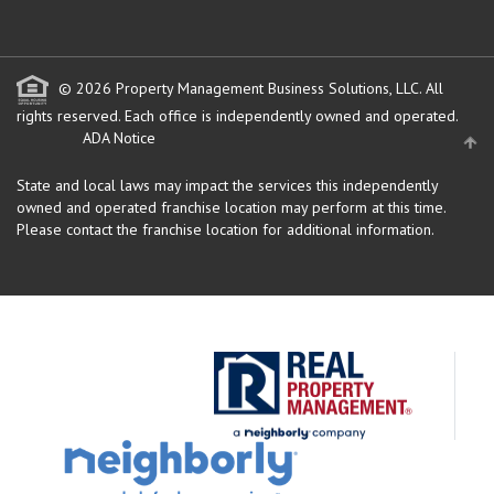
© 2026 Property Management Business Solutions, LLC. All
rights reserved.
Each office is independently owned and operated.
ADA Notice
State and local laws may impact the services this independently
owned and operated franchise location may perform at this time.
Please contact the franchise location for additional information.