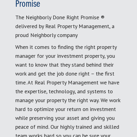
Promise
The Neighborly Done Right Promise ®
delivered by Real Property Management, a
proud Neighborly company
When it comes to finding the right property
manager for your investment property, you
want to know that they stand behind their
work and get the job done right – the first
time. At Real Property Management we have
the expertise, technology, and systems to
manage your property the right way. We work
hard to optimize your return on investment
while preserving your asset and giving you
peace of mind. Our highly trained and skilled
team works hard so you can be sure your