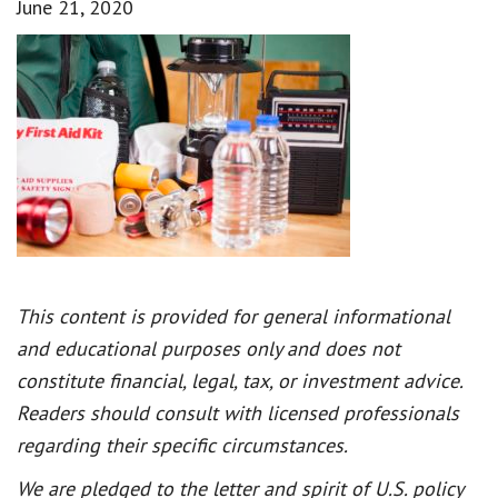
June 21, 2020
This content is provided for general informational
and educational purposes only and does not
constitute financial, legal, tax, or investment advice.
Readers should consult with licensed professionals
regarding their specific circumstances.
We are pledged to the letter and spirit of U.S. policy