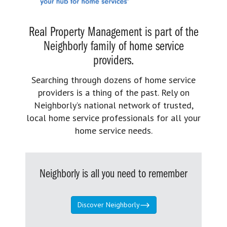
Real Property Management is part of the
Neighborly family of home service
providers.
Searching through dozens of home service
providers is a thing of the past. Rely on
Neighborly’s national network of trusted,
local home service professionals for all your
home service needs.
Neighborly is all you need to remember
Discover Neighborly