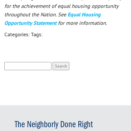
for the achievement of equal housing opportunity
throughout the Nation. See
Equal Housing
Opportunity Statement
for more information.
Categories:
Tags:
Search
for:
The Neighborly Done Right