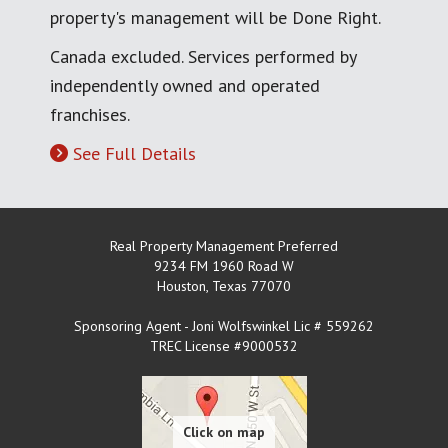
property's management will be Done Right.
Canada excluded. Services performed by
independently owned and operated
franchises.
See Full Details
Real Property Management Preferred
9234 FM 1960 Road W
Houston
,
Texas
77070
Sponsoring Agent - Joni Wolfswinkel Lic # 559262
TREC License #9000532