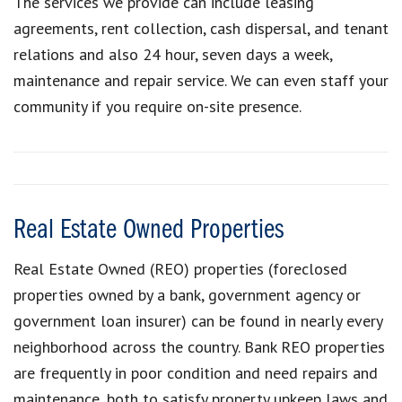
The services we provide can include leasing
agreements, rent collection, cash dispersal, and tenant
relations and also 24 hour, seven days a week,
maintenance and repair service. We can even staff your
community if you require on-site presence.
Real Estate Owned Properties
Real Estate Owned (REO) properties (foreclosed
properties owned by a bank, government agency or
government loan insurer) can be found in nearly every
neighborhood across the country. Bank REO properties
are frequently in poor condition and need repairs and
maintenance, both to satisfy property upkeep laws and