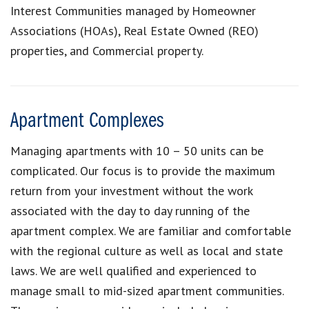
Interest Communities managed by Homeowner
Associations (HOAs), Real Estate Owned (REO)
properties, and Commercial property.
Apartment Complexes
Managing apartments with 10 – 50 units can be
complicated. Our focus is to provide the maximum
return from your investment without the work
associated with the day to day running of the
apartment complex. We are familiar and comfortable
with the regional culture as well as local and state
laws. We are well qualified and experienced to
manage small to mid-sized apartment communities.