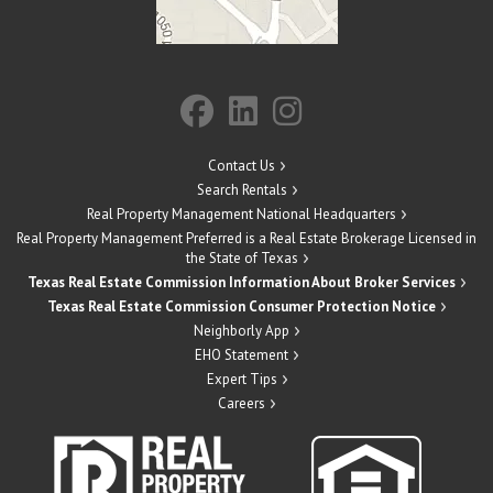
Contact Us
Search Rentals
Real Property Management National Headquarters
Real Property Management Preferred is a Real Estate Brokerage Licensed in
the State of Texas
Texas Real Estate Commission Information About Broker Services
Texas Real Estate Commission Consumer Protection Notice
Neighborly App
EHO Statement
Expert Tips
Careers