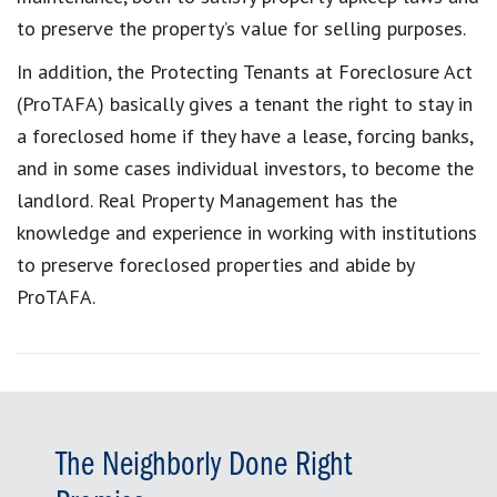
to preserve the property’s value for selling purposes.
In addition, the Protecting Tenants at Foreclosure Act
(ProTAFA) basically gives a tenant the right to stay in
a foreclosed home if they have a lease, forcing banks,
and in some cases individual investors, to become the
landlord. Real Property Management has the
knowledge and experience in working with institutions
to preserve foreclosed properties and abide by
ProTAFA.
The Neighborly Done Right