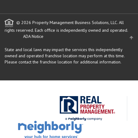
© 2026 Property Management Business Solutions, LLC. All
rights reserved.
Each office is independently owned and operated.
ADA Notice
State and local laws may impact the services this independently
owned and operated franchise location may perform at this time.
Please contact the franchise location for additional information.