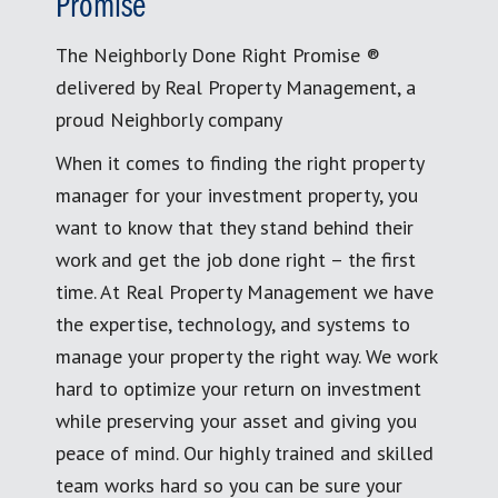
Promise
The Neighborly Done Right Promise ®
delivered by Real Property Management, a
proud Neighborly company
When it comes to finding the right property
manager for your investment property, you
want to know that they stand behind their
work and get the job done right – the first
time. At Real Property Management we have
the expertise, technology, and systems to
manage your property the right way. We work
hard to optimize your return on investment
while preserving your asset and giving you
peace of mind. Our highly trained and skilled
team works hard so you can be sure your