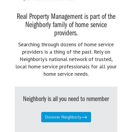
Real Property Management is part of the
Neighborly family of home service
providers.
Searching through dozens of home service
providers is a thing of the past. Rely on
Neighborly’s national network of trusted,
local home service professionals for all your
home service needs.
Neighborly is all you need to remember
Discover Neighborly