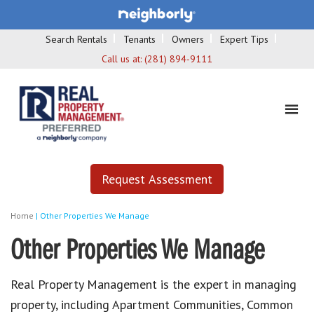
Search Rentals
Tenants
Owners
Expert Tips
Call us at:
(281) 894-9111
Request Assessment
Home
|
Other Properties We Manage
Other Properties We Manage
Real Property Management is the expert in managing
property, including Apartment Communities, Common