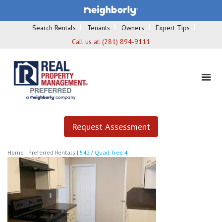
Search Rentals
Tenants
Owners
Expert Tips
Call us at:
(281) 894-9111
Request Assessment
Home
|
Preferred Rentals
|
5427 Quail Tree 4