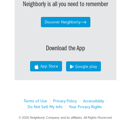
Neighborly is all you need to remember
Discover Neighborly
Download the App
App Store
Google play
Terms of Use
|
Privacy Policy
|
Accessibility
|
Do Not Sell My Info
|
Your Privacy Rights
© 2026 Neighborly Company and its affiliates. All Rights Reserved.