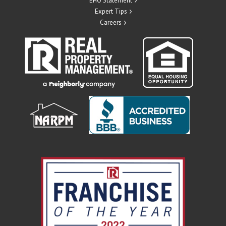
EHO Statement
Expert Tips
Careers