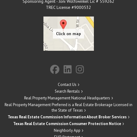
Sponsoring Agent - Joni Wolfswinkel Lic # 559262
TREC License #9000532
Contact Us
Search Rentals
Real Property Management National Headquarters
Real Property Management Preferred is a Real Estate Brokerage Licensed in
the State of Texas
Texas Real Estate Commission Information About Broker Services
Texas Real Estate Commission Consumer Protection Notice
Neighborly App