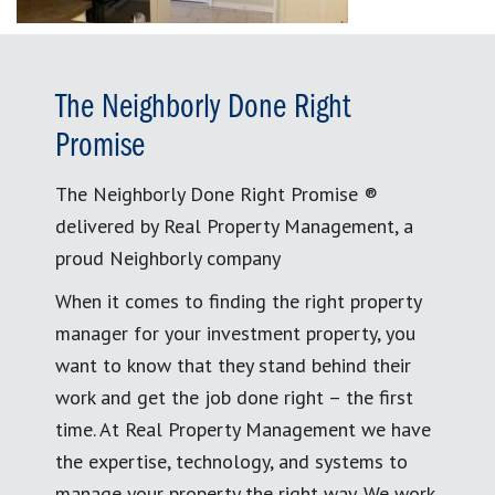
The Neighborly Done Right
Promise
The Neighborly Done Right Promise ®
delivered by Real Property Management, a
proud Neighborly company
When it comes to finding the right property
manager for your investment property, you
want to know that they stand behind their
work and get the job done right – the first
time. At Real Property Management we have
the expertise, technology, and systems to
manage your property the right way. We work