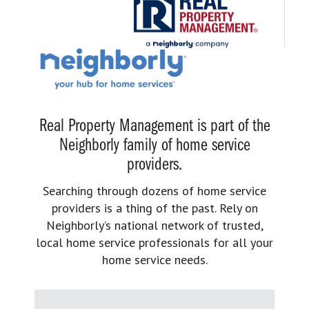
Real Property Management is part of the
Neighborly family of home service
providers.
Searching through dozens of home service
providers is a thing of the past. Rely on
Neighborly’s national network of trusted,
local home service professionals for all your
home service needs.