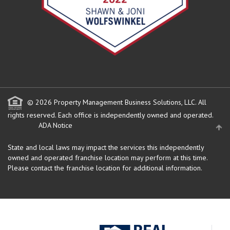
© 2026 Property Management Business Solutions, LLC. All
rights reserved.
Each office is independently owned and operated.
ADA Notice
State and local laws may impact the services this independently
owned and operated franchise location may perform at this time.
Please contact the franchise location for additional information.