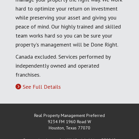
hard to optimize your return on investment
while preserving your asset and giving you
peace of mind. Our highly trained and skilled
team works hard so you can be sure your
property's management will be Done Right.
Canada excluded. Services performed by
independently owned and operated
franchises.
See Full Details
Real Property Management Preferred
9234 FM 1960 Road W
Houston
,
Texas
77070