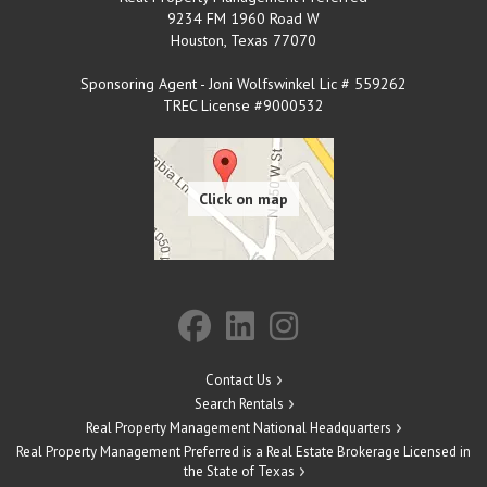
9234 FM 1960 Road W
Houston
,
Texas
77070
Sponsoring Agent - Joni Wolfswinkel Lic # 559262
TREC License #9000532
Contact Us
Search Rentals
Real Property Management National Headquarters
Real Property Management Preferred is a Real Estate Brokerage Licensed in
the State of Texas