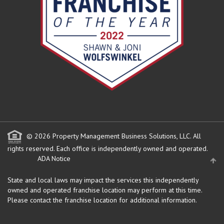
© 2026 Property Management Business Solutions, LLC. All
rights reserved.
Each office is independently owned and operated.
ADA Notice
State and local laws may impact the services this independently
owned and operated franchise location may perform at this time.
Please contact the franchise location for additional information.