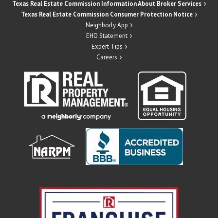
Texas Real Estate Commission Information About Broker Services
Texas Real Estate Commission Consumer Protection Notice
Neighborly App
EHO Statement
Expert Tips
Careers