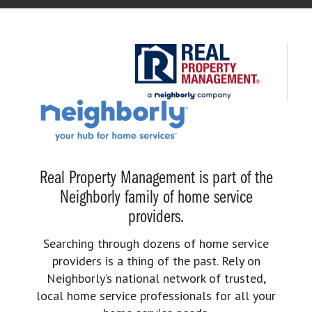
Real Property Management is part of the
Neighborly family of home service
providers.
Searching through dozens of home service
providers is a thing of the past. Rely on
Neighborly’s national network of trusted,
local home service professionals for all your