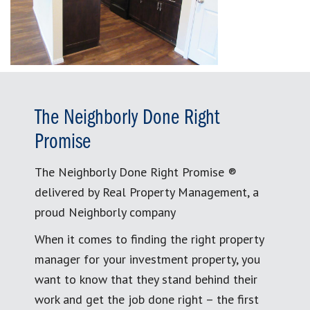
The Neighborly Done Right
Promise
The Neighborly Done Right Promise ®
delivered by Real Property Management, a
proud Neighborly company
When it comes to finding the right property
manager for your investment property, you
want to know that they stand behind their
work and get the job done right – the first