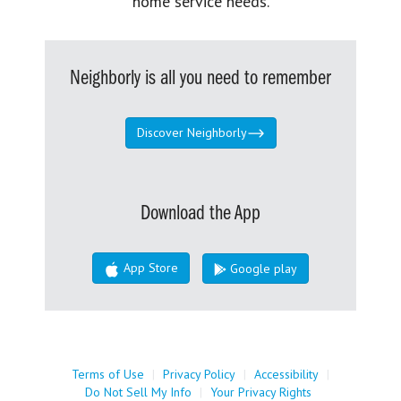
home service needs.
Neighborly is all you need to remember
Discover Neighborly
Download the App
App Store
Google play
Terms of Use
|
Privacy Policy
|
Accessibility
|
Do Not Sell My Info
|
Your Privacy Rights