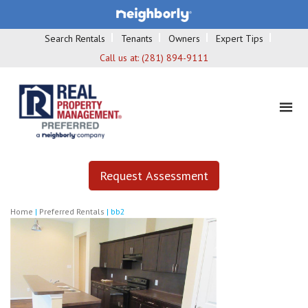
Search Rentals
Tenants
Owners
Expert Tips
Call us at:
(281) 894-9111
Request Assessment
Home
|
Preferred Rentals
|
bb2