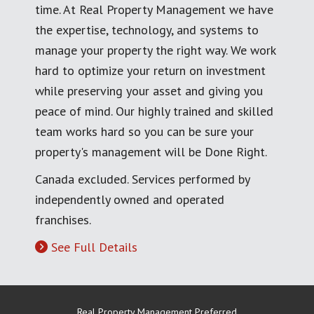
time. At Real Property Management we have
the expertise, technology, and systems to
manage your property the right way. We work
hard to optimize your return on investment
while preserving your asset and giving you
peace of mind. Our highly trained and skilled
team works hard so you can be sure your
property's management will be Done Right.
Canada excluded. Services performed by
independently owned and operated
franchises.
See Full Details
Real Property Management Preferred