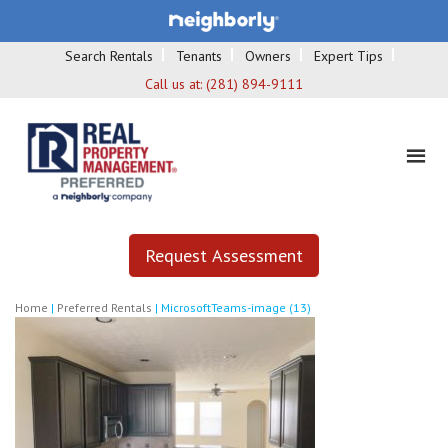
Search Rentals
Tenants
Owners
Expert Tips
Call us at:
(281) 894-9111
Request Assessment
Home
|
Preferred Rentals
|
MicrosoftTeams-image (13)