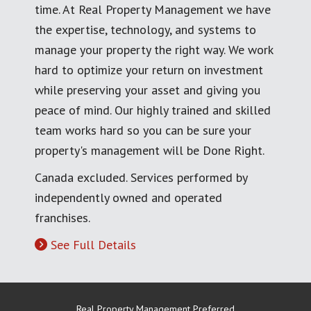
time. At Real Property Management we have
the expertise, technology, and systems to
manage your property the right way. We work
hard to optimize your return on investment
while preserving your asset and giving you
peace of mind. Our highly trained and skilled
team works hard so you can be sure your
property's management will be Done Right.
Canada excluded. Services performed by
independently owned and operated
franchises.
See Full Details
Real Property Management Preferred