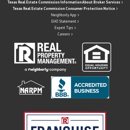
Texas Real Estate Commission Information About Broker Services
Texas Real Estate Commission Consumer Protection Notice
Neighborly App
EHO Statement
Expert Tips
Careers