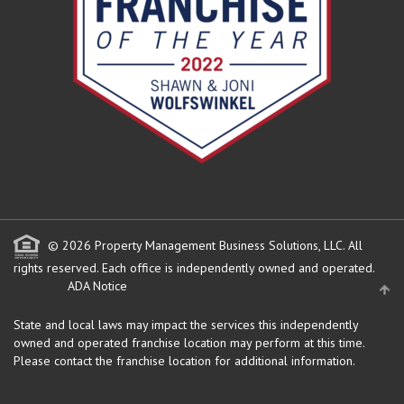
© 2026 Property Management Business Solutions, LLC. All
rights reserved.
Each office is independently owned and operated.
ADA Notice
State and local laws may impact the services this independently
owned and operated franchise location may perform at this time.
Please contact the franchise location for additional information.