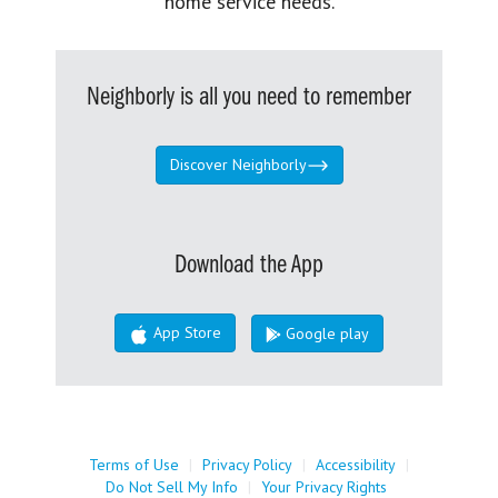
home service needs.
Neighborly is all you need to remember
Discover Neighborly
Download the App
App Store
Google play
Terms of Use
|
Privacy Policy
|
Accessibility
|
Do Not Sell My Info
|
Your Privacy Rights