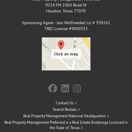
9234 FM 1960 Road W
Houston
,
Texas
77070
Sponsoring Agent - Joni Wolfswinkel Lic # 559262
TREC License #9000532
Contact Us
Search Rentals
Real Property Management National Headquarters
Real Property Management Preferred is a Real Estate Brokerage Licensed in
the State of Texas