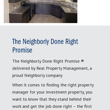
The Neighborly Done Right
Promise
The Neighborly Done Right Promise ®
delivered by Real Property Management, a
proud Neighborly company
When it comes to finding the right property
manager for your investment property, you
want to know that they stand behind their
work and get the job done right – the first