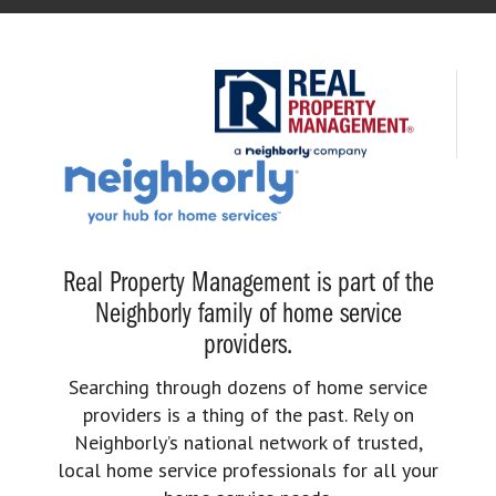
Real Property Management is part of the
Neighborly family of home service
providers.
Searching through dozens of home service
providers is a thing of the past. Rely on
Neighborly’s national network of trusted,
local home service professionals for all your