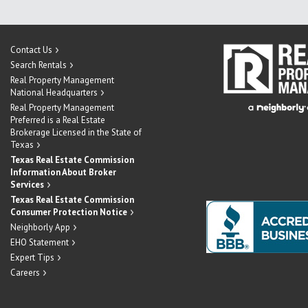
Contact Us
Search Rentals
Real Property Management
National Headquarters
Real Property Management
Preferred is a Real Estate
Brokerage Licensed in the State of
Texas
Texas Real Estate Commission
Information About Broker
Services
Texas Real Estate Commission
Consumer Protection Notice
Neighborly App
EHO Statement
Expert Tips
Careers