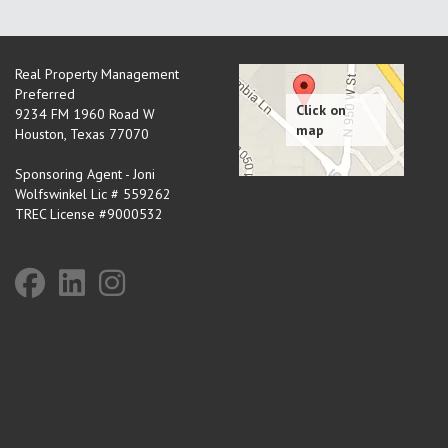
Real Property Management
Preferred
9234 FM 1960 Road W
Houston
,
Texas
77070
Sponsoring Agent - Joni
Wolfswinkel Lic # 559262
TREC License #9000532