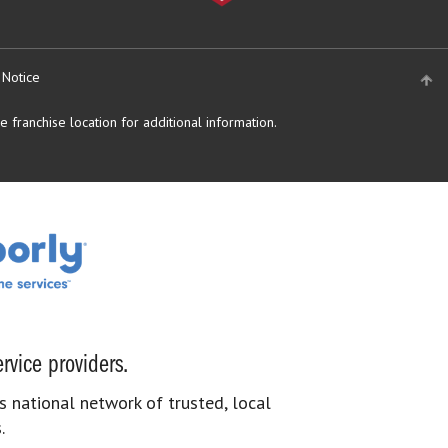
 Notice
 franchise location for additional information.
rvice providers.
s national network of trusted, local
.