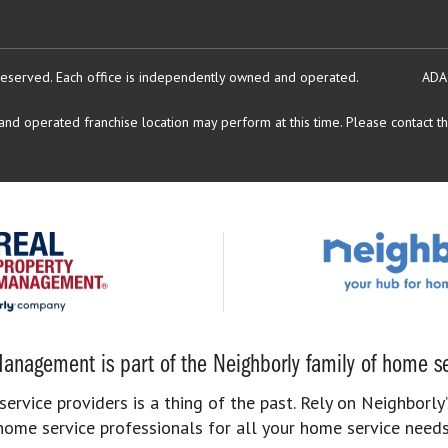
reserved.
Each office is independently owned and operated.
ADA
d operated franchise location may perform at this time. Please contact the
anagement is part of the Neighborly family of home se
rvice providers is a thing of the past. Rely on Neighborly’
home service professionals for all your home service needs