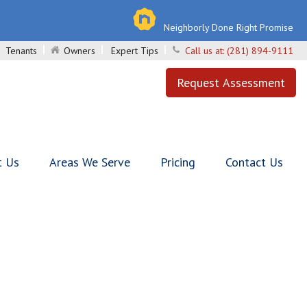
Neighborly Done Right Promise
Tenants
Owners
Expert Tips
Call us at:
(281) 894-9111
Request Assessment
t Us
Areas We Serve
Pricing
Contact Us