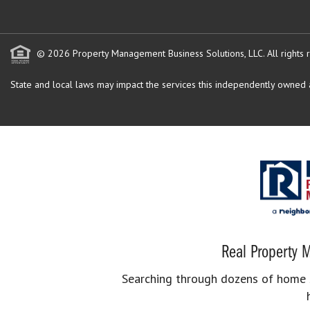
© 2026 Property Management Business Solutions, LLC. All rights 
State and local laws may impact the services this independently owned an
Real Property M
Searching through dozens of home se