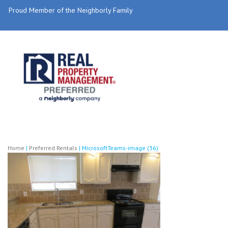
Proud Member of the Neighborly Family
Home
|
Preferred Rentals
|
MicrosoftTeams-image (36)