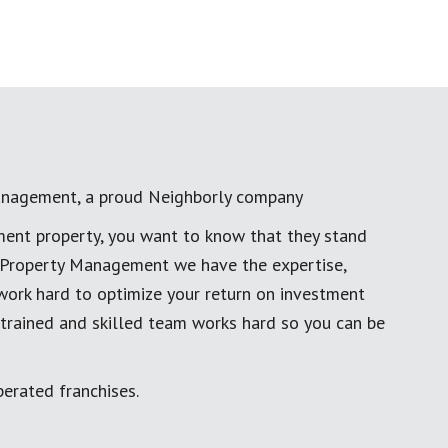
anagement, a proud Neighborly company
ment property, you want to know that they stand
al Property Management we have the expertise,
work hard to optimize your return on investment
 trained and skilled team works hard so you can be
erated franchises.