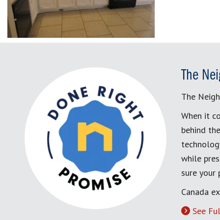
The Nei
The Neigh
When it co
behind the
technology
while pres
sure your
Canada ex
See Ful