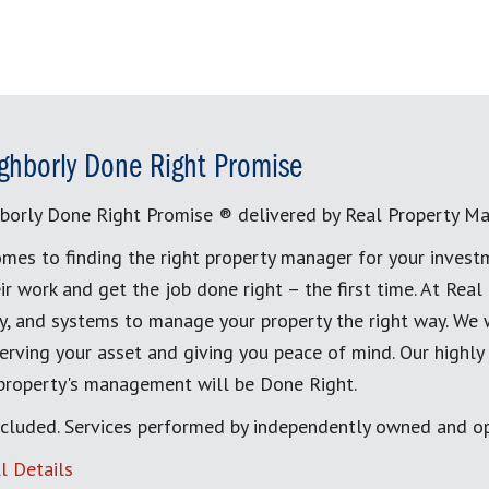
ghborly Done Right Promise
borly Done Right Promise ® delivered by Real Property M
mes to finding the right property manager for your invest
ir work and get the job done right – the first time. At Re
, and systems to manage your property the right way. We 
erving your asset and giving you peace of mind. Our highly
 property's management will be Done Right.
cluded. Services performed by independently owned and op
l Details