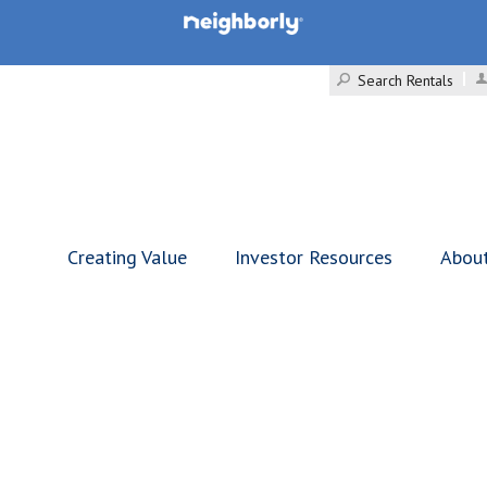
Search Rentals
Creating Value
Investor Resources
Abou