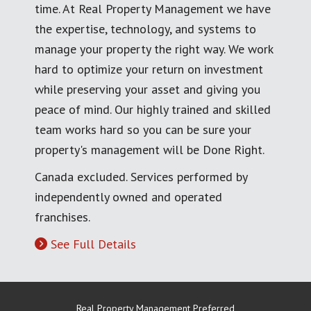
time. At Real Property Management we have
the expertise, technology, and systems to
manage your property the right way. We work
hard to optimize your return on investment
while preserving your asset and giving you
peace of mind. Our highly trained and skilled
team works hard so you can be sure your
property's management will be Done Right.
Canada excluded. Services performed by
independently owned and operated
franchises.
See Full Details
Real Property Management Preferred