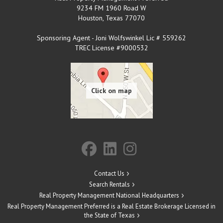
9234 FM 1960 Road W
Houston
,
Texas
77070
Sponsoring Agent - Joni Wolfswinkel Lic # 559262
TREC License #9000532
Contact Us
Search Rentals
Real Property Management National Headquarters
Real Property Management Preferred is a Real Estate Brokerage Licensed in
the State of Texas