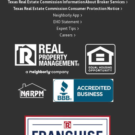
Texas Real Estate Commission Information About Broker Services
Texas Real Estate Commission Consumer Protection Notice
Neighborly App
EHO Statement
Expert Tips
Careers