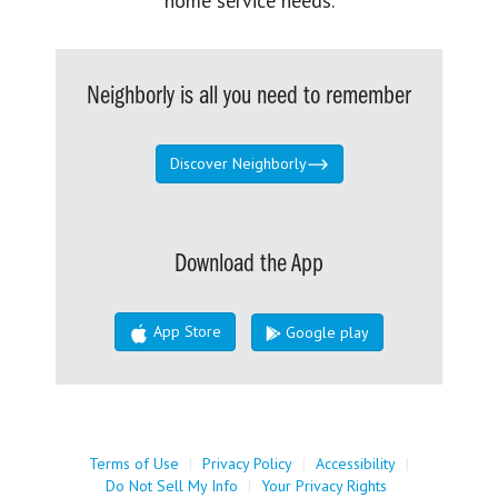
home service needs.
Neighborly is all you need to remember
Discover Neighborly
Download the App
App Store
Google play
Terms of Use
|
Privacy Policy
|
Accessibility
|
Do Not Sell My Info
|
Your Privacy Rights