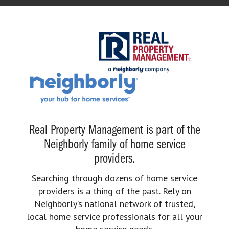
Real Property Management is part of the
Neighborly family of home service
providers.
Searching through dozens of home service
providers is a thing of the past. Rely on
Neighborly’s national network of trusted,
local home service professionals for all your