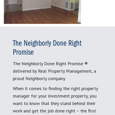
The Neighborly Done Right
Promise
The Neighborly Done Right Promise ®
delivered by Real Property Management, a
proud Neighborly company
When it comes to finding the right property
manager for your investment property, you
want to know that they stand behind their
work and get the job done right – the first