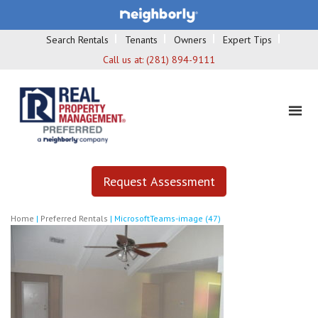
Search Rentals
Tenants
Owners
Expert Tips
Call us at:
(281) 894-9111
Request Assessment
Home
|
Preferred Rentals
|
MicrosoftTeams-image (47)