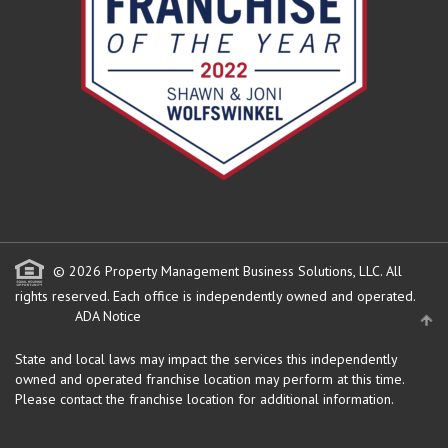
© 2026 Property Management Business Solutions, LLC. All
rights reserved.
Each office is independently owned and operated.
ADA Notice
State and local laws may impact the services this independently
owned and operated franchise location may perform at this time.
Please contact the franchise location for additional information.