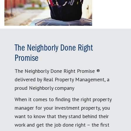
The Neighborly Done Right
Promise
The Neighborly Done Right Promise ®
delivered by Real Property Management, a
proud Neighborly company
When it comes to finding the right property
manager for your investment property, you
want to know that they stand behind their
work and get the job done right – the first