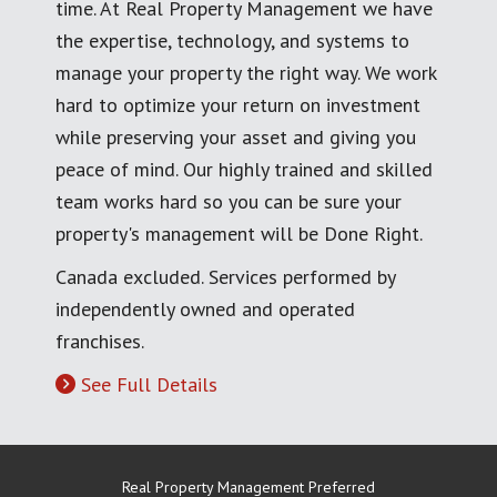
time. At Real Property Management we have
the expertise, technology, and systems to
manage your property the right way. We work
hard to optimize your return on investment
while preserving your asset and giving you
peace of mind. Our highly trained and skilled
team works hard so you can be sure your
property's management will be Done Right.
Canada excluded. Services performed by
independently owned and operated
franchises.
See Full Details
Real Property Management Preferred