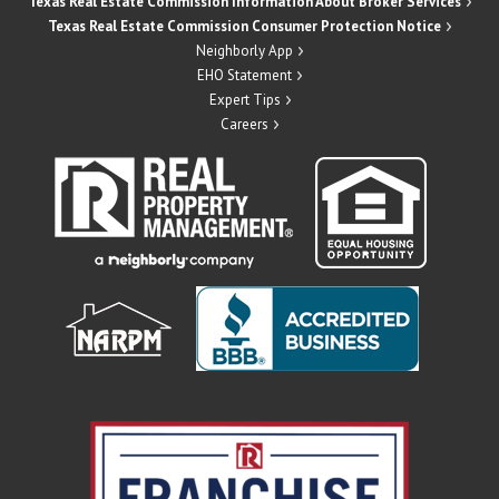
Texas Real Estate Commission Information About Broker Services
Texas Real Estate Commission Consumer Protection Notice
Neighborly App
EHO Statement
Expert Tips
Careers