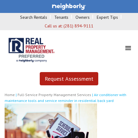
Search Rentals
Tenants
Owners
Expert Tips
Call us at:
(281) 894-9111
Request Assessment
Home
|
Full-Service Property Management Services
|
Air conditioner with
maintenance tools and service reminder in residential back yard