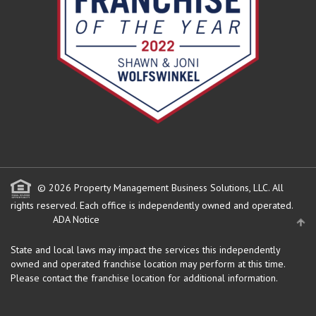
© 2026 Property Management Business Solutions, LLC. All
rights reserved.
Each office is independently owned and operated.
ADA Notice
State and local laws may impact the services this independently
owned and operated franchise location may perform at this time.
Please contact the franchise location for additional information.