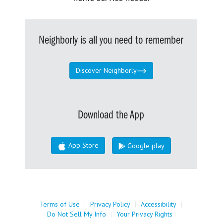
Neighborly is all you need to remember
Discover Neighborly
Download the App
App Store
Google play
Terms of Use
|
Privacy Policy
|
Accessibility
|
Do Not Sell My Info
|
Your Privacy Rights