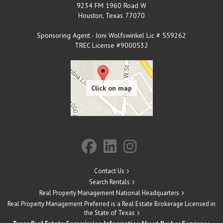
9234 FM 1960 Road W
Houston
,
Texas
77070
Sponsoring Agent - Joni Wolfswinkel Lic # 559262
TREC License #9000532
Contact Us
Search Rentals
Real Property Management National Headquarters
Real Property Management Preferred is a Real Estate Brokerage Licensed in
the State of Texas