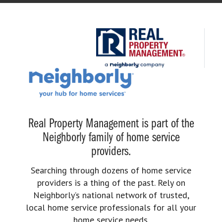
Real Property Management is part of the
Neighborly family of home service
providers.
Searching through dozens of home service
providers is a thing of the past. Rely on
Neighborly’s national network of trusted,
local home service professionals for all your
home service needs.