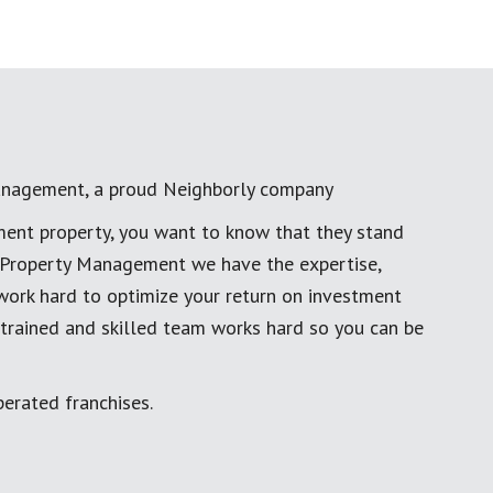
anagement, a proud Neighborly company
ment property, you want to know that they stand
al Property Management we have the expertise,
work hard to optimize your return on investment
 trained and skilled team works hard so you can be
erated franchises.