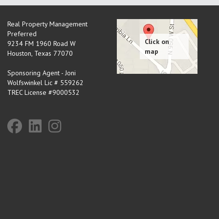
Real Property Management
Preferred
9234 FM 1960 Road W
Houston
,
Texas
77070
Sponsoring Agent - Joni
Wolfswinkel Lic # 559262
TREC License #9000532