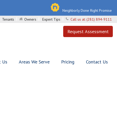
Neighborly Done Right Promise
Tenants
Owners
Expert Tips
Call us at:
(281) 894-9111
Request Assessment
t Us
Areas We Serve
Pricing
Contact Us