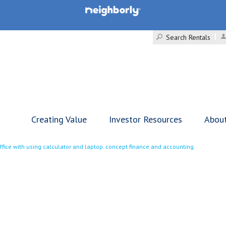
Search Rentals
Creating Value
Investor Resources
Abou
fice with using calculator and laptop. concept finance and accounting