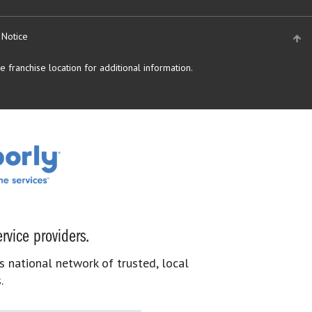
 Notice
 franchise location for additional information.
rvice providers.
s national network of trusted, local
.