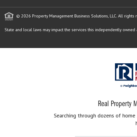
© 2026 Property Management Business Solutions, LLC. All rights 
State and local laws may impact the services this independently owned an
Real Property M
Searching through dozens of home se