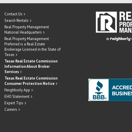
Contact Us
Search Rentals
Real Property Management
National Headquarters
Real Property Management
Preferred is a Real Estate
Brokerage Licensed in the State of
Texas
Texas Real Estate Commission
Information About Broker
Services
Texas Real Estate Commission
Consumer Protection Notice
Neighborly App
EHO Statement
Expert Tips
Careers