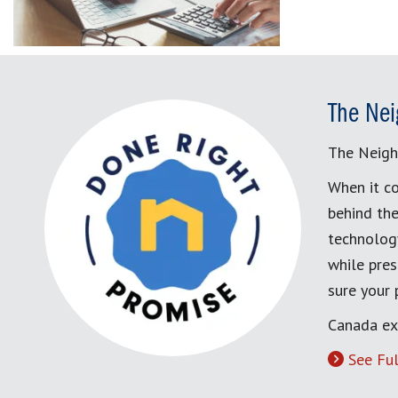
The Nei
The Neigh
When it co
behind the
technology
while pres
sure your
Canada ex
See Ful