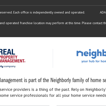
reserved.
Each office is independently owned and operated.
ADA
d operated franchise location may perform at this time. Please contact the
anagement is part of the Neighborly family of home se
rvice providers is a thing of the past. Rely on Neighborly’
home service professionals for all your home service needs