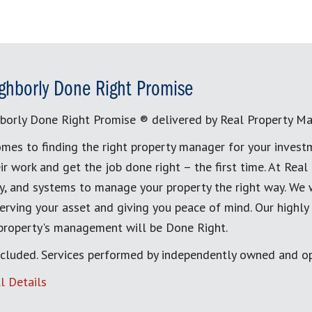
ghborly Done Right Promise
borly Done Right Promise ® delivered by Real Property M
mes to finding the right property manager for your invest
ir work and get the job done right – the first time. At Re
, and systems to manage your property the right way. We 
erving your asset and giving you peace of mind. Our highly
 property's management will be Done Right.
cluded. Services performed by independently owned and op
l Details