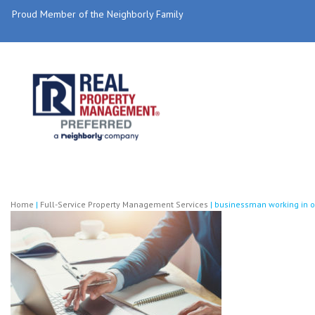
Proud Member of the Neighborly Family
Home
|
Full-Service Property Management Services
|
businessman working in of