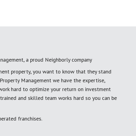
anagement, a proud Neighborly company
ment property, you want to know that they stand
al Property Management we have the expertise,
work hard to optimize your return on investment
 trained and skilled team works hard so you can be
erated franchises.