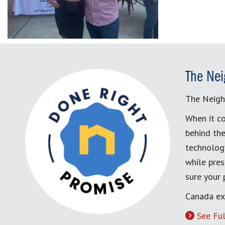
The Nei
The Neigh
When it co
behind the
technology
while pres
sure your
Canada ex
See Ful