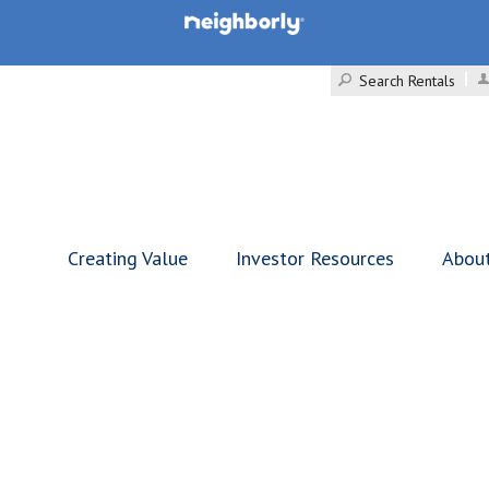
Search Rentals
Creating Value
Investor Resources
Abou