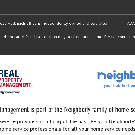
reserved.
Each office is independently owned and operated.
ADA
d operated franchise location may perform at this time. Please contact the
anagement is part of the Neighborly family of home se
rvice providers is a thing of the past. Rely on Neighborly’
home service professionals for all your home service needs