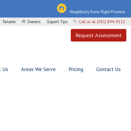
Neighborly Done Right Promise
Tenants
Owners
Expert Tips
Call us at:
(281) 894-9111
Request Assessment
t Us
Areas We Serve
Pricing
Contact Us