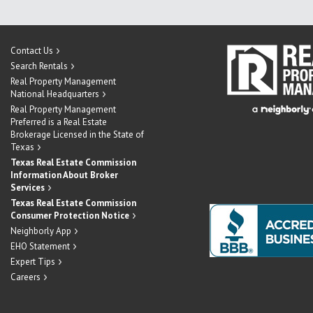
Contact Us
Search Rentals
Real Property Management
National Headquarters
Real Property Management
Preferred is a Real Estate
Brokerage Licensed in the State of
Texas
Texas Real Estate Commission
Information About Broker
Services
Texas Real Estate Commission
Consumer Protection Notice
Neighborly App
EHO Statement
Expert Tips
Careers