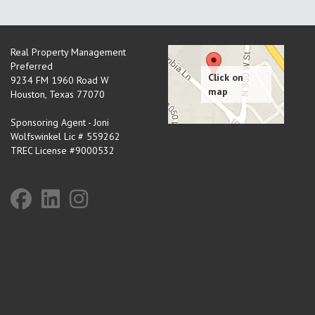
Real Property Management
Preferred
9234 FM 1960 Road W
Houston
,
Texas
77070
Sponsoring Agent - Joni
Wolfswinkel Lic # 559262
TREC License #9000532