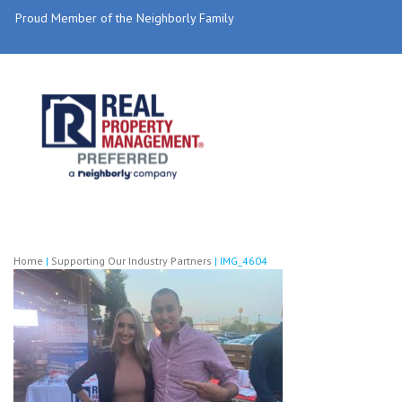
Proud Member of the Neighborly Family
Home
|
Supporting Our Industry Partners
|
IMG_4604