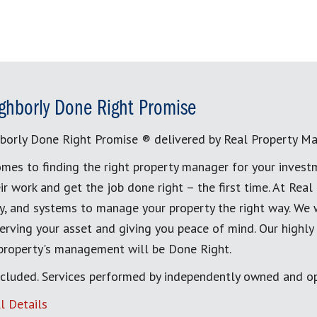
ghborly Done Right Promise
borly Done Right Promise ® delivered by Real Property M
mes to finding the right property manager for your invest
ir work and get the job done right – the first time. At Re
, and systems to manage your property the right way. We 
erving your asset and giving you peace of mind. Our highly
 property's management will be Done Right.
cluded. Services performed by independently owned and op
l Details