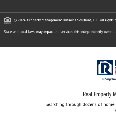
© 2026 Property Management Business Solutions, LLC. All rights 
State and local laws may impact the services this independently owned an
Real Property M
Searching through dozens of home se