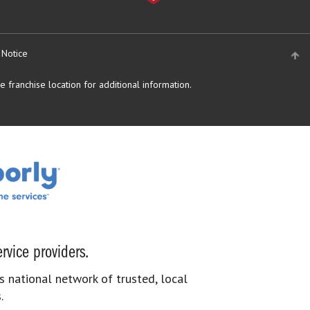
 Notice
 franchise location for additional information.
rvice providers.
s national network of trusted, local
.