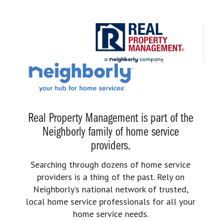
Real Property Management is part of the
Neighborly family of home service
providers.
Searching through dozens of home service
providers is a thing of the past. Rely on
Neighborly’s national network of trusted,
local home service professionals for all your
home service needs.