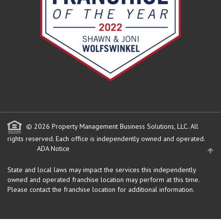
© 2026 Property Management Business Solutions, LLC. All
rights reserved.
Each office is independently owned and operated.
ADA Notice
State and local laws may impact the services this independently
owned and operated franchise location may perform at this time.
Please contact the franchise location for additional information.