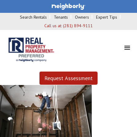
Search Rentals
Tenants
Owners
Expert Tips
Call us at:
(281) 894-9111
Request Assessment