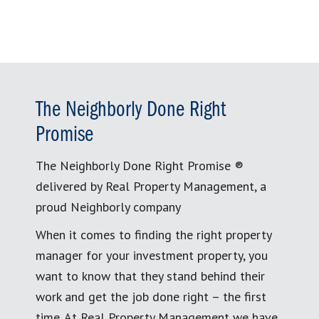
The Neighborly Done Right
Promise
The Neighborly Done Right Promise ®
delivered by Real Property Management, a
proud Neighborly company
When it comes to finding the right property
manager for your investment property, you
want to know that they stand behind their
work and get the job done right – the first
time. At Real Property Management we have