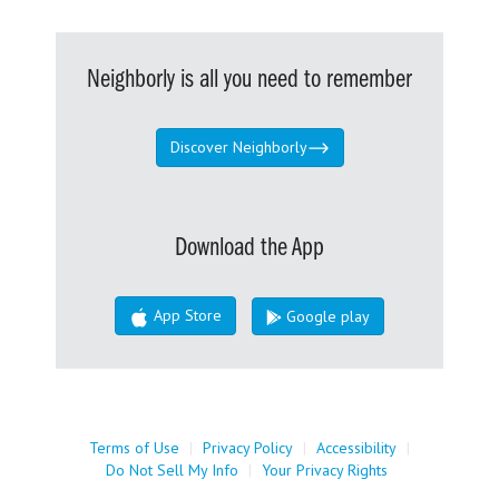
Neighborly is all you need to remember
Discover Neighborly
Download the App
App Store
Google play
Terms of Use
|
Privacy Policy
|
Accessibility
|
Do Not Sell My Info
|
Your Privacy Rights