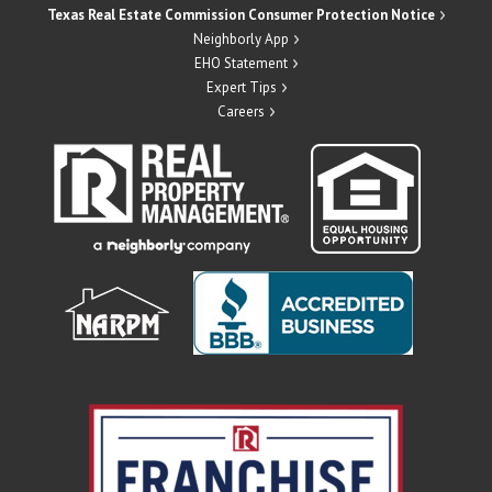
Texas Real Estate Commission Consumer Protection Notice
Neighborly App
EHO Statement
Expert Tips
Careers