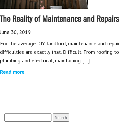
The Reality of Maintenance and Repairs
June 30, 2019
For the average DIY landlord, maintenance and repair
difficulties are exactly that. Difficult. From roofing to
plumbing and electrical, maintaining […]
Read more
Search
for: