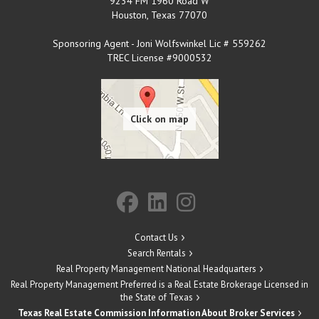
9234 FM 1960 Road W
Houston
,
Texas
77070
Sponsoring Agent - Joni Wolfswinkel Lic # 559262
TREC License #9000532
Contact Us
Search Rentals
Real Property Management National Headquarters
Real Property Management Preferred is a Real Estate Brokerage Licensed in
the State of Texas
Texas Real Estate Commission Information About Broker Services