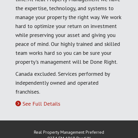
the expertise, technology, and systems to
manage your property the right way. We work
hard to optimize your return on investment
while preserving your asset and giving you
peace of mind. Our highly trained and skilled
team works hard so you can be sure your
property's management will be Done Right.
Canada excluded. Services performed by
independently owned and operated
franchises.
See Full Details
Real Property Management Preferred