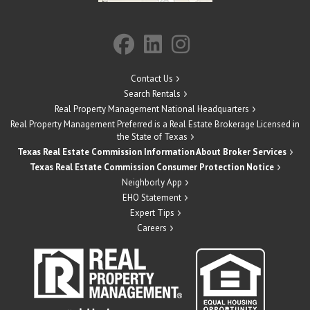
Contact Us
Search Rentals
Real Property Management National Headquarters
Real Property Management Preferred is a Real Estate Brokerage Licensed in
the State of Texas
Texas Real Estate Commission Information About Broker Services
Texas Real Estate Commission Consumer Protection Notice
Neighborly App
EHO Statement
Expert Tips
Careers