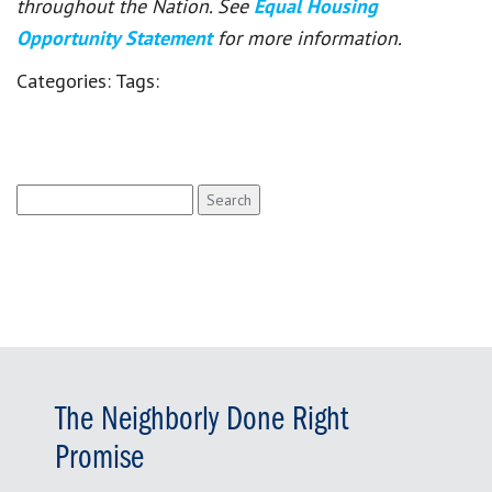
throughout the Nation. See
Equal Housing
Opportunity Statement
for more information.
Categories:
Tags:
Search
for:
The Neighborly Done Right
Promise