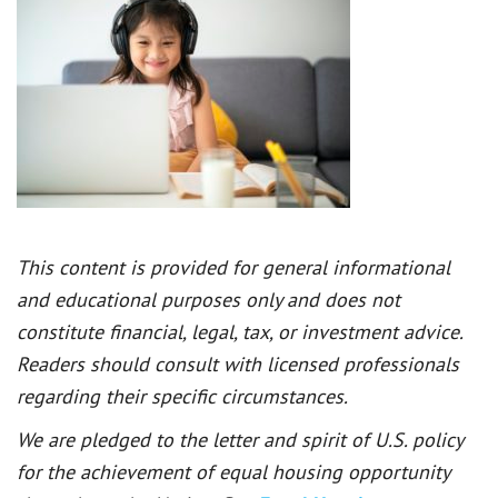
This content is provided for general informational
and educational purposes only and does not
constitute financial, legal, tax, or investment advice.
Readers should consult with licensed professionals
regarding their specific circumstances.
We are pledged to the letter and spirit of U.S. policy
for the achievement of equal housing opportunity