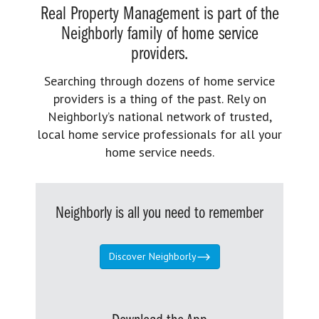
Real Property Management is part of the
Neighborly family of home service
providers.
Searching through dozens of home service
providers is a thing of the past. Rely on
Neighborly’s national network of trusted,
local home service professionals for all your
home service needs.
Neighborly is all you need to remember
Discover Neighborly