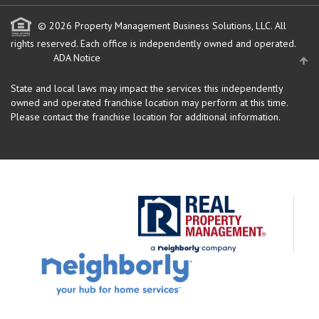
© 2026 Property Management Business Solutions, LLC. All
rights reserved.
Each office is independently owned and operated.
ADA Notice
State and local laws may impact the services this independently
owned and operated franchise location may perform at this time.
Please contact the franchise location for additional information.