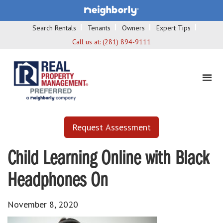
Search Rentals
Tenants
Owners
Expert Tips
Call us at:
(281) 894-9111
Request Assessment
Child Learning Online with Black
Headphones On
November 8, 2020