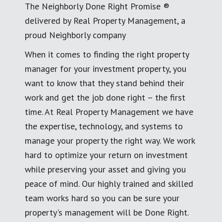
The Neighborly Done Right Promise ®
delivered by Real Property Management, a
proud Neighborly company
When it comes to finding the right property
manager for your investment property, you
want to know that they stand behind their
work and get the job done right – the first
time. At Real Property Management we have
the expertise, technology, and systems to
manage your property the right way. We work
hard to optimize your return on investment
while preserving your asset and giving you
peace of mind. Our highly trained and skilled
team works hard so you can be sure your
property's management will be Done Right.