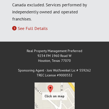
Canada excluded. Services performed by
independently owned and operated
franchises.
See Full Details
Real Property Management Preferred
9234 FM 1960 Road W
Houston
,
Texas
77070
Sponsoring Agent - Joni Wolfswinkel Lic # 559262
TREC License #9000532