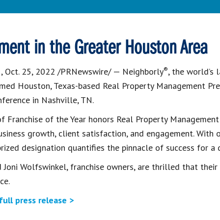
ment in the Greater Houston Area
®
N
,
Oct. 25, 2022
/PRNewswire/ — Neighborly
, the world’s
named
Houston, Texas
-based Real Property Management Prefe
nference in
Nashville, TN.
 of Franchise of the Year honors Real Property Management
usiness growth, client satisfaction, and engagement. Wit
prized designation quantifies the pinnacle of success for a
 Joni Wolfswinkel
, franchise owners, are thrilled that thei
ce.
full press release >