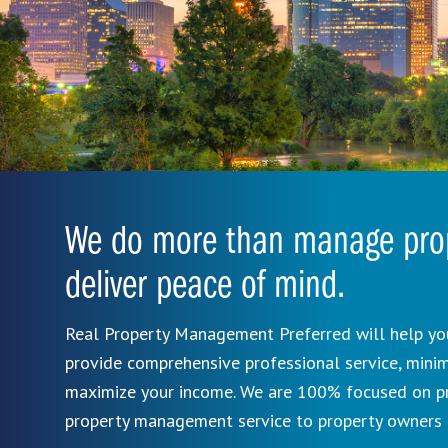
We do more than manage prop
deliver peace of mind.
Real Property Management Preferred will help you
provide comprehensive professional service, mini
maximize your income. We are 100% focused on pro
property management service to property owners 