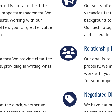
red is not a real estate
Our years of e
in property management. We
vacancies fast
ists. Working with our
background to 
ffers you far greater value
Our technolog
m.
and schedule 
Relationship
arency. We provide clear fee
Our goal is to
, providing in writing what
property. We m
work with you 
for your prope
Negotiated D
nd the clock, whether you
We have nation