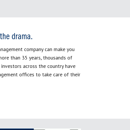
 the drama.
management company can make you
more than 35 years, thousands of
 investors across the country have
gement offices to take care of their