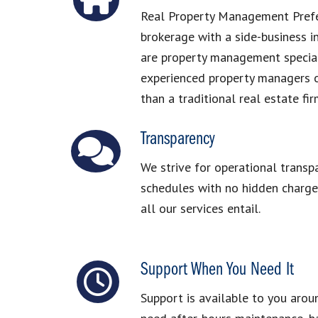
Real Property Management Prefer
brokerage with a side-business 
are property management special
experienced property managers o
than a traditional real estate fir
Transparency
We strive for operational transp
schedules with no hidden charges
all our services entail.
Support When You Need It
Support is available to you arou