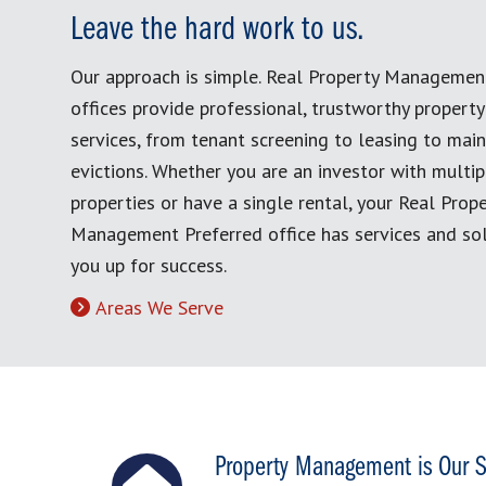
Leave the hard work to us.
Our approach is simple. Real Property Managemen
offices provide professional, trustworthy proper
services, from tenant screening to leasing to mai
evictions. Whether you are an investor with multip
properties or have a single rental, your Real Prop
Management Preferred office has services and sol
you up for success.
Areas We Serve
Property Management is Our S