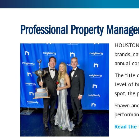
Professional Property Manage
HOUSTO
brands, 
annual co
The title
level of b
spot, the 
Shawn and
performan
Read the 