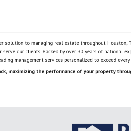
er solution to managing real estate throughout Houston, 
 serve our clients. Backed by over 30 years of national 
ading management services personalized to exceed every r
k, maximizing the performance of your property throug