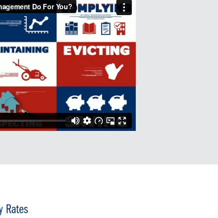
y Rates