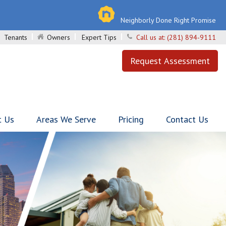
Neighborly Done Right Promise
Tenants
Owners
Expert Tips
Call us at:
(281) 894-9111
Request Assessment
t Us
Areas We Serve
Pricing
Contact Us