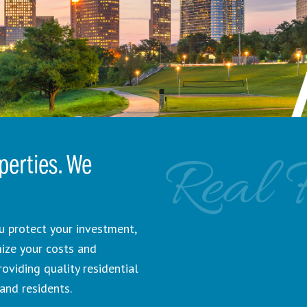
Real 
erties. We
 protect your investment,
mize your costs and
viding quality residential
and residents.