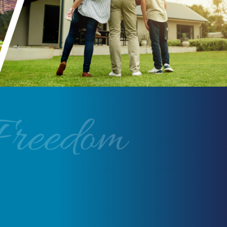
Freedom