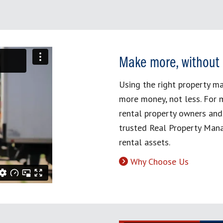
Make more, without
Using the right property 
more money, not less. For 
rental property owners and
trusted Real Property Mana
rental assets.
Why Choose Us