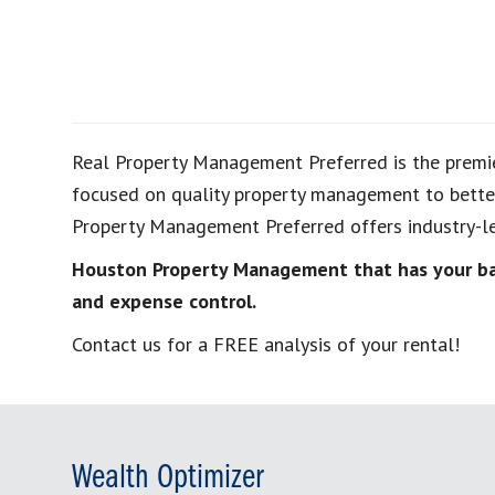
Real Property Management Preferred is the premi
focused on quality property management to better
Property Management Preferred offers industry-le
Houston Property Management that has your bac
and expense control.
Contact us for a FREE analysis of your rental!
Wealth Optimizer