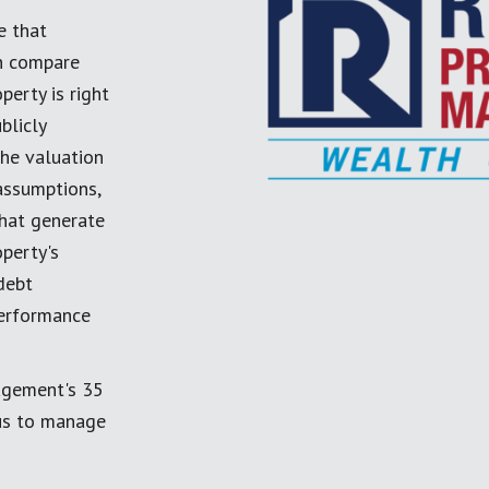
e that
an compare
perty is right
blicly
the valuation
 assumptions,
 that generate
perty's
debt
performance
agement's 35
 us to manage