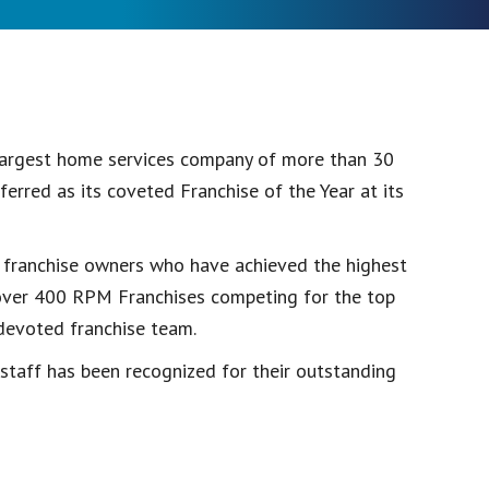
 largest home services company of more than 30
rred as its coveted Franchise of the Year at its
 franchise owners who have achieved the highest
h over 400 RPM Franchises competing for the top
 devoted franchise team.
r staff has been recognized for their outstanding