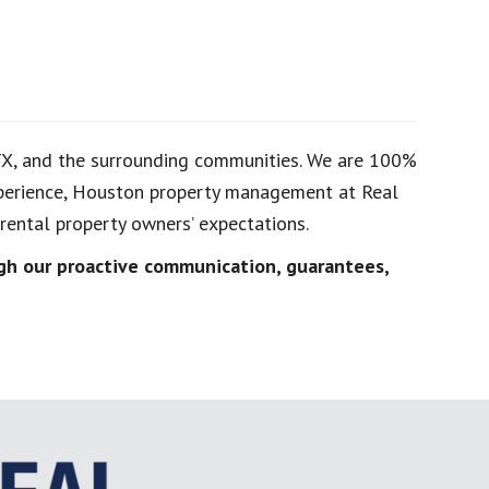
TX, and the surrounding communities. We are 100%
experience, Houston property management at Real
ental property owners’ expectations.
h our proactive communication, guarantees,