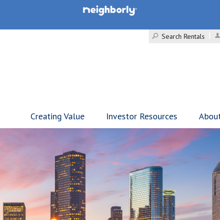
Search Rentals
Creating Value
Investor Resources
Abou