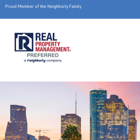
Proud Member of the Neighborly Family