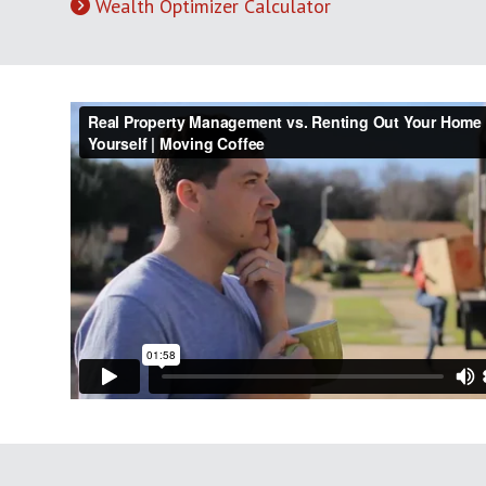
Wealth Optimizer Calculator