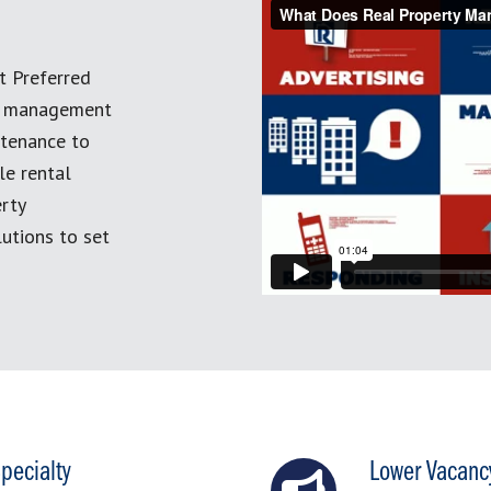
t Preferred
ty management
ntenance to
le rental
erty
utions to set
pecialty
Lower Vacanc