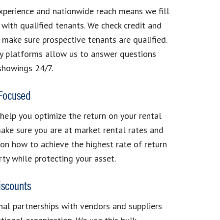
xperience and nationwide reach means we fill
 with qualified tenants. We check credit and
make sure prospective tenants are qualified.
y platforms allow us to answer questions
showings 24/7.
 Focused
 help you optimize the return on your rental
ake sure you are at market rental rates and
on how to achieve the highest rate of return
rty while protecting your asset.
iscounts
al partnerships with vendors and suppliers