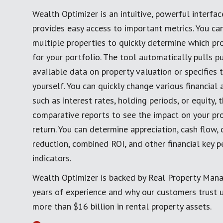
Wealth Optimizer is an intuitive, powerful interfac
provides easy access to important metrics. You c
multiple properties to quickly determine which pro
for your portfolio. The tool automatically pulls pu
available data on property valuation or specifies 
yourself. You can quickly change various financial
such as interest rates, holding periods, or equity,
comparative reports to see the impact on your pro
return. You can determine appreciation, cash flow, 
reduction, combined ROI, and other financial key 
indicators.
Wealth Optimizer is backed by Real Property Man
years of experience and why our customers trust
more than $16 billion in rental property assets.