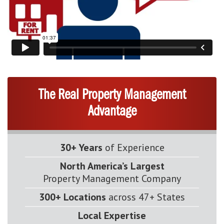
The Real Property Management
Advantage
30+ Years
of Experience
North America’s Largest
Property Management Company
300+ Locations
across 47+ States
Local Expertise