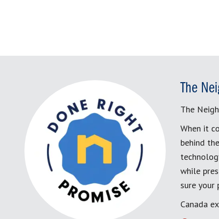
The Nei
The Neigh
When it co
behind the
technology
while pres
sure your
Canada ex