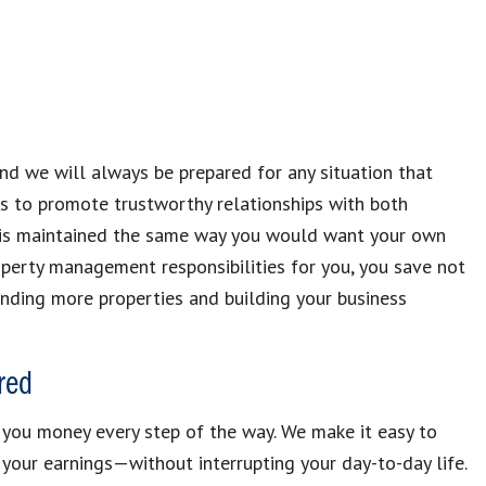
and we will always be prepared for any situation that
 is to promote trustworthy relationships with both
y is maintained the same way you would want your own
perty management responsibilities for you, you save not
inding more properties and building your business
red
you money every step of the way. We make it easy to
your earnings—without interrupting your day-to-day life.