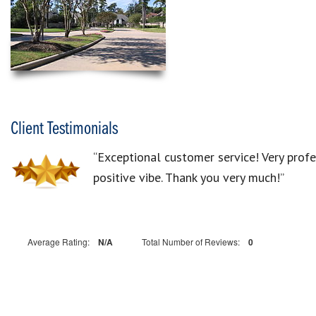
Client Testimonials
“Exceptional customer service! Very prof
positive vibe. Thank you very much!”
Average Rating:
N/A
Total Number of Reviews:
0