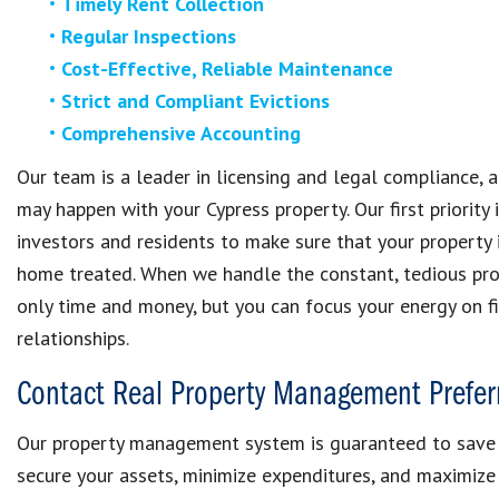
Timely Rent Collection
Regular Inspections
Cost-Effective, Reliable Maintenance
Strict and Compliant Evictions
Comprehensive Accounting
Our team is a leader in licensing and legal compliance, 
may happen with your Cypress property. Our first priority
investors and residents to make sure that your propert
home treated. When we handle the constant, tedious pro
only time and money, but you can focus your energy on f
relationships.
Contact Real Property Management Prefer
Our property management system is guaranteed to save 
secure your assets, minimize expenditures, and maximize 