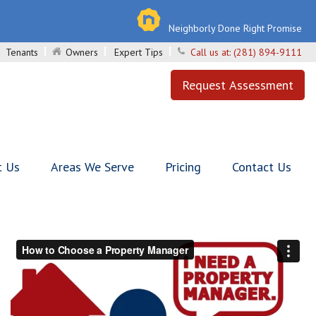
Neighborly Done Right Promise
Tenants
Owners
Expert Tips
Call us at:
(281) 894-9111
Request Assessment
t Us
Areas We Serve
Pricing
Contact Us