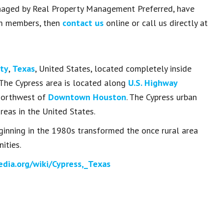
managed by Real Property Management Preferred, have
am members, then
contact us
online or call us directly at
nty
,
Texas
, United States, located completely inside
 The Cypress area is located along
U.S. Highway
northwest of
Downtown Houston
. The Cypress urban
reas in the United States.
inning in the 1980s transformed the once rural area
ties.
edia.org/wiki/Cypress,_Texas