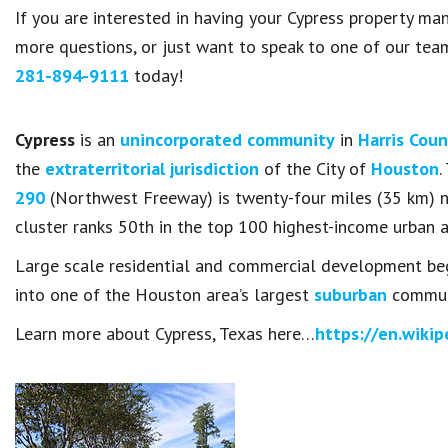
If you are interested in having your Cypress property 
more questions, or just want to speak to one of our te
281-894-9111
today!
Cypress
is an
unincorporated community
in
Harris Cou
the
extraterritorial jurisdiction
of the City of
Houston
.
290
(Northwest Freeway) is twenty-four miles (35 km) 
cluster ranks 50th in the top 100 highest-income urban a
Large scale residential and commercial development beg
into one of the Houston area’s largest
suburban
communi
Learn more about Cypress, Texas here…
https://en.wikip