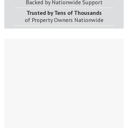
Backed by Nationwide Support
Trusted by Tens of Thousands
of Property Owners Nationwide