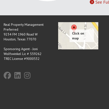
See Ful
Real Property Management
Preferred
9234 FM 1960 Road W
Houston
,
Texas
77070
Sponsoring Agent - Joni
Wolfswinkel Lic # 559262
TREC License #9000532