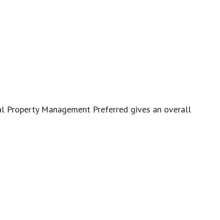
eal Property Management Preferred gives an overall