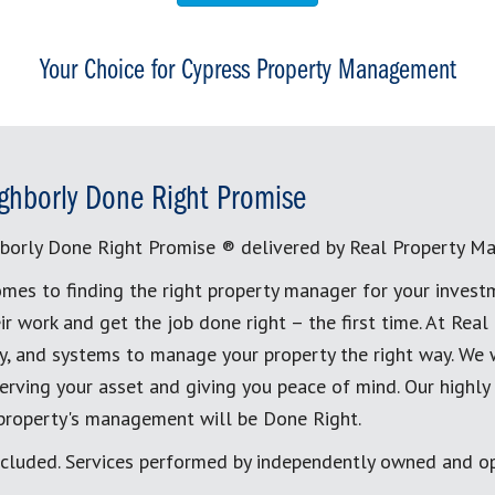
Your Choice for Cypress Property Management
ghborly Done Right Promise
borly Done Right Promise ® delivered by Real Property M
mes to finding the right property manager for your invest
ir work and get the job done right – the first time. At Re
, and systems to manage your property the right way. We 
erving your asset and giving you peace of mind. Our highly
 property's management will be Done Right.
cluded. Services performed by independently owned and op