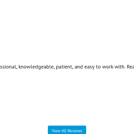
essional, knowledgeable, patient, and easy to work with. R
View All Reviews