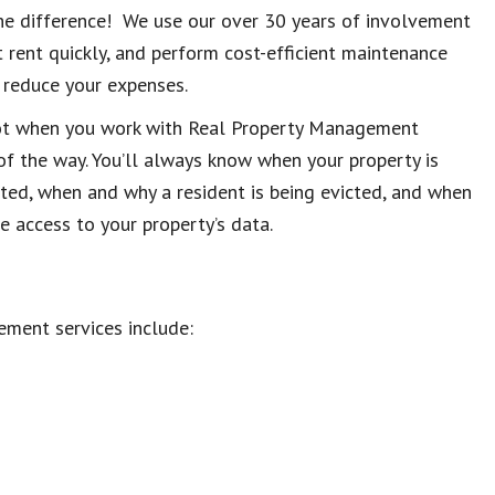
e difference! We use our over 30 years of involvement
t rent quickly, and perform cost-efficient maintenance
d reduce your expenses.
ot when you work with Real Property Management
of the way. You’ll always know when your property is
cted, when and why a resident is being evicted, and when
ne access to your property’s data.
ment services include: