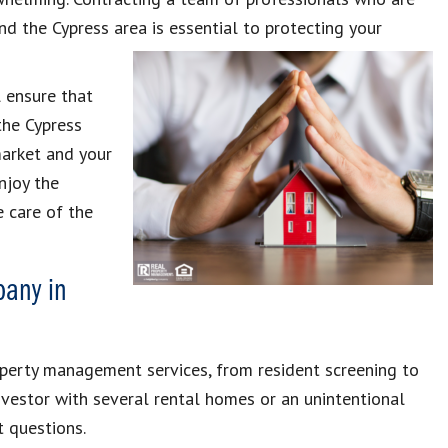
d the Cypress area is essential to protecting your
 ensure that
the Cypress
market and your
enjoy the
e care of the
any in
roperty management services, from resident screening to
nvestor with several rental homes or an unintentional
 questions.