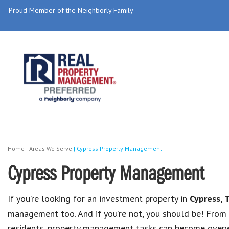
Proud Member of the Neighborly Family
Home
|
Areas We Serve
|
Cypress Property Management
Cypress Property Management
If you’re looking for an investment property in
Cypress, 
management too. And if you’re not, you should be! From
residents, property management tasks can become overw