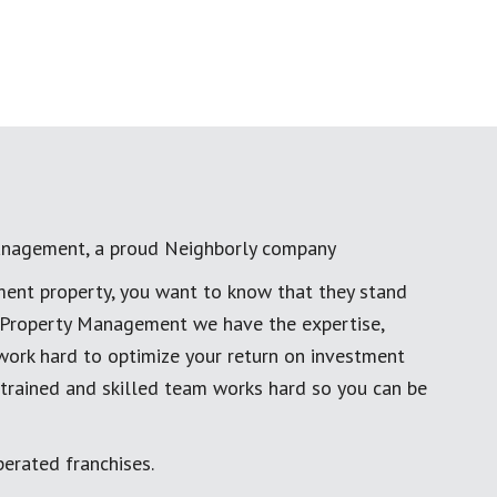
anagement, a proud Neighborly company
ment property, you want to know that they stand
al Property Management we have the expertise,
work hard to optimize your return on investment
 trained and skilled team works hard so you can be
erated franchises.