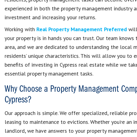
experienced in both the property management industry an
investment and increasing your returns.
Working with
Real Property Management Preferred
will
your property is in hands you can trust. Our team knows 
area, and we are dedicated to understanding the local 
residents’ unique characteristics. This will allow you to 
benefits of investing in Cypress real estate while we tak
essential property management tasks.
Why Choose a Property Management Comp
Cypress?
Our approach is simple. We offer specialized, reliable p
leasing to maintenance to evictions. Whether you’re an i
landlord, we have answers to your property management