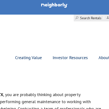
Search Rentals
Creating Value
Investor Resources
Abou
TX
, you are probably thinking about property
 performing general maintenance to working with
helming. Contracting a team of professionals who are