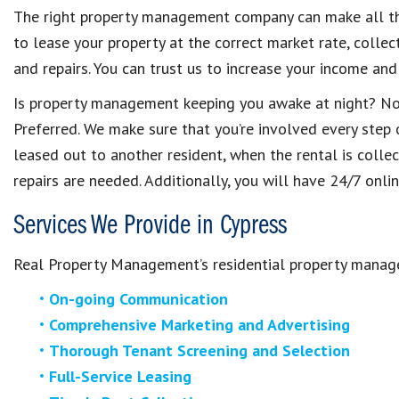
The right property management company can make all th
to lease your property at the correct market rate, collec
and repairs. You can trust us to increase your income an
Is property management keeping you awake at night? N
Preferred. We make sure that you’re involved every step 
leased out to another resident, when the rental is colle
repairs are needed. Additionally, you will have 24/7 onli
Services We Provide in Cypress
Real Property Management’s residential property manage
On-going Communication
Comprehensive Marketing and Advertising
Thorough Tenant Screening and Selection
Full-Service Leasing