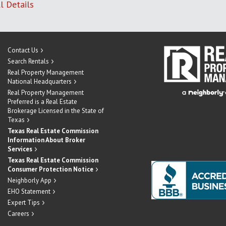
l Details
Contact Us
Search Rentals
Real Property Management
National Headquarters
Real Property Management
Preferred is a Real Estate
Brokerage Licensed in the State of
Texas
Texas Real Estate Commission
Information About Broker
Services
Texas Real Estate Commission
Consumer Protection Notice
Neighborly App
EHO Statement
Expert Tips
Careers