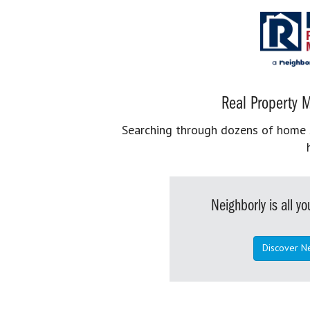
Real Property M
Searching through dozens of home se
Neighborly is all 
Discover N