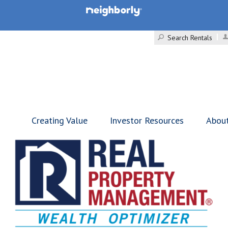
Search Rentals
Creating Value
Investor Resources
Abou