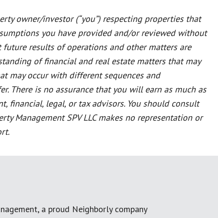
rty owner/investor (“you”) respecting properties that
ssumptions you have provided and/or reviewed without
t future results of operations and other matters are
tanding of financial and real estate matters that may
that may occur with different sequences and
er. There is no assurance that you will earn as much as
 financial, legal, or tax advisors. You should consult
Property Management SPV LLC makes no representation or
rt.
anagement, a proud Neighborly company