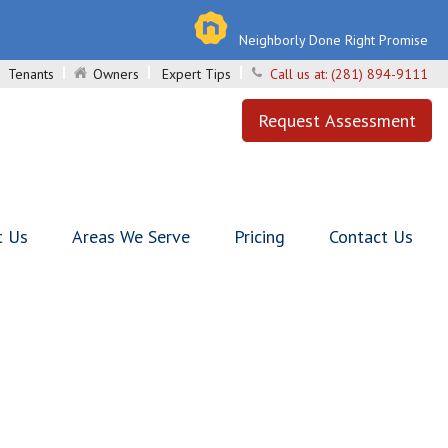
Neighborly Done Right Promise
Tenants
Owners
Expert Tips
Call us at:
(281) 894-9111
Request Assessment
t Us
Areas We Serve
Pricing
Contact Us