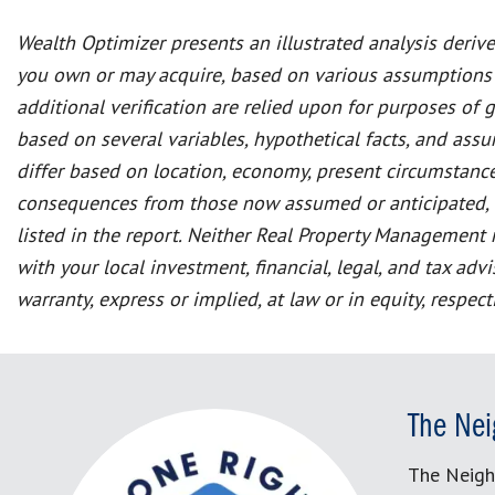
Wealth Optimizer presents an illustrated analysis deriv
you own or may acquire, based on various assumptions
additional verification are relied upon for purposes of 
based on several variables, hypothetical facts, and as
differ based on location, economy, present circumstance
consequences from those now assumed or anticipated, and
listed in the report. Neither Real Property Management n
with your local investment, financial, legal, and tax a
warranty, express or implied, at law or in equity, respec
The Nei
The Neigh