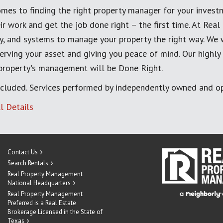
mes to finding the right property manager for your invest
ir work and get the job done right – the first time. At Re
, and systems to manage your property the right way. We 
erving your asset and giving you peace of mind. Our highly
 property's management will be Done Right.
cluded. Services performed by independently owned and op
l Details
Contact Us
Search Rentals
Real Property Management
National Headquarters
Real Property Management
Preferred is a Real Estate
Brokerage Licensed in the State of
Texas