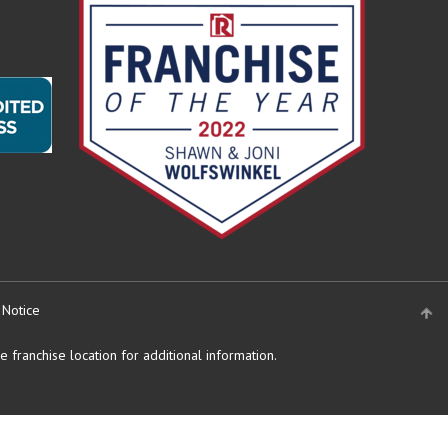
 Notice
 franchise location for additional information.