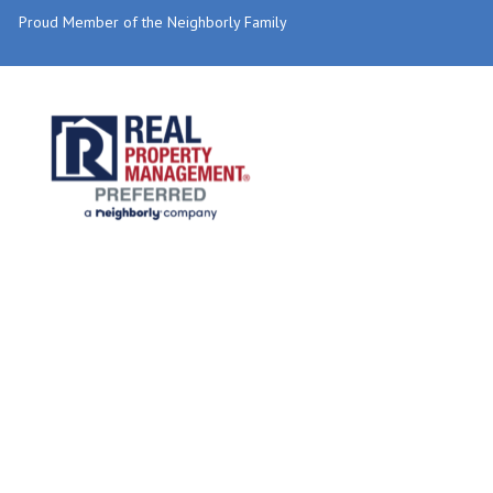
Proud Member of the Neighborly Family