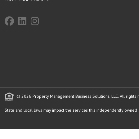
© 2026 Property Management Business Solutions, LLC. All rights 
State and local laws may impact the services this independently owned an