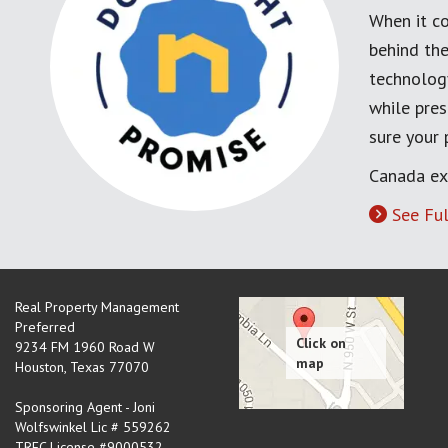
When it co
behind the
technology
while pres
sure your
Canada ex
See Ful
Real Property Management
Preferred
9234 FM 1960 Road W
Houston
,
Texas
77070
Sponsoring Agent - Joni
Wolfswinkel Lic # 559262
TREC License #9000532