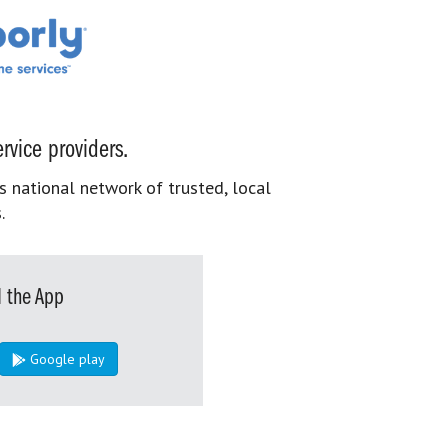
rvice providers.
s national network of trusted, local
.
 the App
Google play