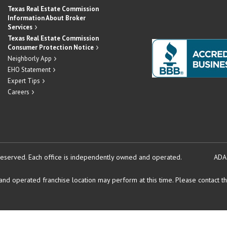
Texas Real Estate Commission
Information About Broker
Services
Texas Real Estate Commission
Consumer Protection Notice
Neighborly App
EHO Statement
Expert Tips
Careers
reserved.
Each office is independently owned and operated.
ADA
d operated franchise location may perform at this time. Please contact the