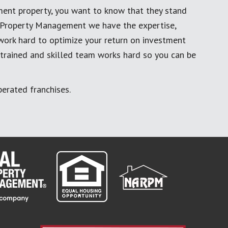
ment property, you want to know that they stand
al Property Management we have the expertise,
work hard to optimize your return on investment
 trained and skilled team works hard so you can be
erated franchises.