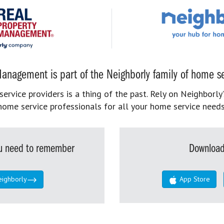
anagement is part of the Neighborly family of home se
rvice providers is a thing of the past. Rely on Neighborly’
home service professionals for all your home service needs
you need to remember
Download
eighborly
App Store