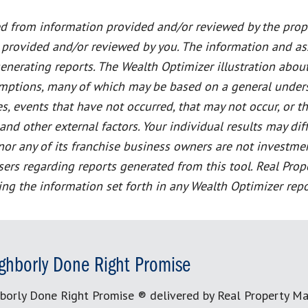
ed from information provided and/or reviewed by the prope
 provided and/or reviewed by you. The information and a
generating reports. The Wealth Optimizer illustration abou
sumptions, many of which may be based on a general unders
s, events that have not occurred, that may not occur, or 
 other external factors. Your individual results may diff
or any of its franchise business owners are not investment,
dvisers regarding reports generated from this tool. Real 
ting the information set forth in any Wealth Optimizer repo
ghborly Done Right Promise
borly Done Right Promise ® delivered by Real Property M