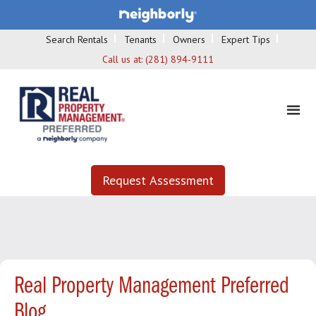
Search Rentals
Tenants
Owners
Expert Tips
Call us at:
(281) 894-9111
Request Assessment
Real Property Management Preferred
Blog