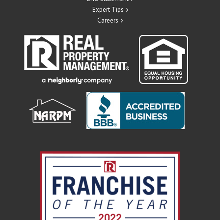
Expert Tips
Careers