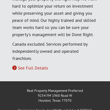
hard to optimize your return on investment
while preserving your asset and giving you
peace of mind. Our highly trained and skilled
team works hard so you can be sure your
property's management will be Done Right.
Canada excluded. Services performed by
independently owned and operated
franchises.
See Full Details
Real Property Management Preferred
9234 FM 1960 Road W
Houston
,
Texas
77070