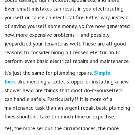
Even small mistakes can result in you electrocuting
yourself or cause an electrical fire. Either way, instead
of saving yourself some money, you’ve now generated
new, more expensive problems – and possibly
jeopardized your tenants as well. These are all good
reasons to consider hiring a licensed electrician to
perform even basic electrical repairs and maintenance.
It’s just the same for plumbing repairs.
Simple
fixes
like mending a toilet stopper or installing a new
shower head are things that most do-it-yourselfers
can handle safely. Particularly if it is more of a
maintenance task than an urgent repair, basic plumbing
fixes shouldn’t take too much time or expertise.
Yet, the more serious the circumstances, the more