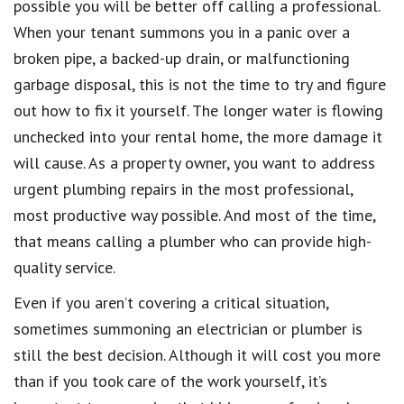
possible you will be better off calling a professional.
When your tenant summons you in a panic over a
broken pipe, a backed-up drain, or malfunctioning
garbage disposal, this is not the time to try and figure
out how to fix it yourself. The longer water is flowing
unchecked into your rental home, the more damage it
will cause. As a property owner, you want to address
urgent plumbing repairs in the most professional,
most productive way possible. And most of the time,
that means calling a plumber who can provide high-
quality service.
Even if you aren’t covering a critical situation,
sometimes summoning an electrician or plumber is
still the best decision. Although it will cost you more
than if you took care of the work yourself, it’s