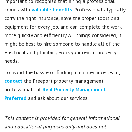
important to recognize that hiring a professional
comes with
valuable benefits
. Professionals typically
carry the right insurance, have the proper tools and
equipment for every job, and can complete the work
more quickly and efficiently. All things considered, it
might be best to hire someone to handle all of the
electrical and plumbing work your rental property
needs.
To avoid the hassle of finding a maintenance team,
contact
the Freeport property management
professionals at
Real Property Management
Preferred
and ask about our services.
This content is provided for general informational
and educational purposes only and does not