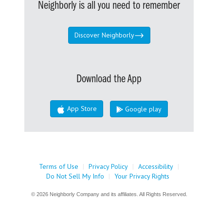
Neighborly is all you need to remember
Discover Neighborly
Download the App
App Store
Google play
Terms of Use
|
Privacy Policy
|
Accessibility
|
Do Not Sell My Info
|
Your Privacy Rights
© 2026 Neighborly Company and its affiliates. All Rights Reserved.