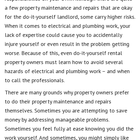
a few property maintenance and repairs that are okay
for the do-it-yourself landlord, some carry higher risks.
When it comes to electrical and plumbing work, your
lack of expertise could cause you to accidentally
injure yourself or even result in the problem getting
worse. Because of this, even do-it-yourself rental
property owners must learn how to avoid several
hazards of electrical and plumbing work – and when
to call the professionals.
There are many grounds why property owners prefer
to do their property maintenance and repairs
themselves. Sometimes you are attempting to save
money by addressing manageable problems.
Sometimes you feel fully at ease knowing you did the
work yourself. And sometimes, you might simply like