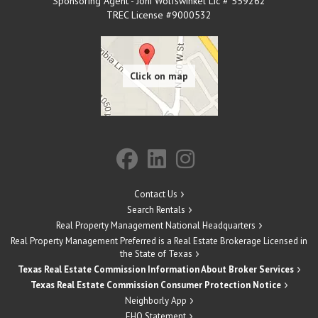
Sponsoring Agent - Joni Wolfswinkel Lic # 559262
TREC License #9000532
Contact Us
Search Rentals
Real Property Management National Headquarters
Real Property Management Preferred is a Real Estate Brokerage Licensed in
the State of Texas
Texas Real Estate Commission Information About Broker Services
Texas Real Estate Commission Consumer Protection Notice
Neighborly App
EHO Statement