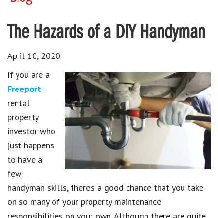
The Hazards of a DIY Handyman
April 10, 2020
If you are a
Freeport
rental
property
investor who
just happens
to have a
few
handyman skills, there’s a good chance that you take
on so many of your property maintenance
responsibilities on your own. Although there are quite