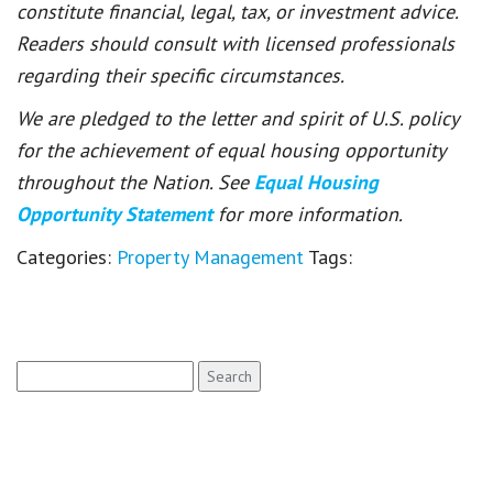
constitute financial, legal, tax, or investment advice.
Readers should consult with licensed professionals
regarding their specific circumstances.
We are pledged to the letter and spirit of U.S. policy
for the achievement of equal housing opportunity
throughout the Nation. See
Equal Housing
Opportunity Statement
for more information.
Categories:
Property Management
Tags:
Search
for: