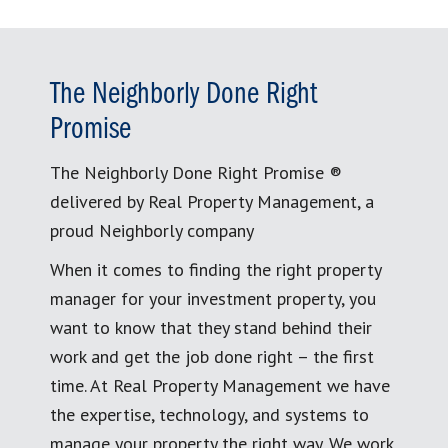
The Neighborly Done Right
Promise
The Neighborly Done Right Promise ®
delivered by Real Property Management, a
proud Neighborly company
When it comes to finding the right property
manager for your investment property, you
want to know that they stand behind their
work and get the job done right – the first
time. At Real Property Management we have
the expertise, technology, and systems to
manage your property the right way. We work