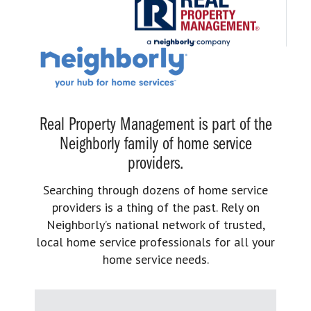
Real Property Management is part of the
Neighborly family of home service
providers.
Searching through dozens of home service
providers is a thing of the past. Rely on
Neighborly’s national network of trusted,
local home service professionals for all your
home service needs.