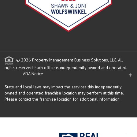
© 2026 Property Management Business Solutions, LLC. All
rights reserved.
Each office is independently owned and operated.
ADA Notice
State and local laws may impact the services this independently
owned and operated franchise location may perform at this time.
Please contact the franchise location for additional information.