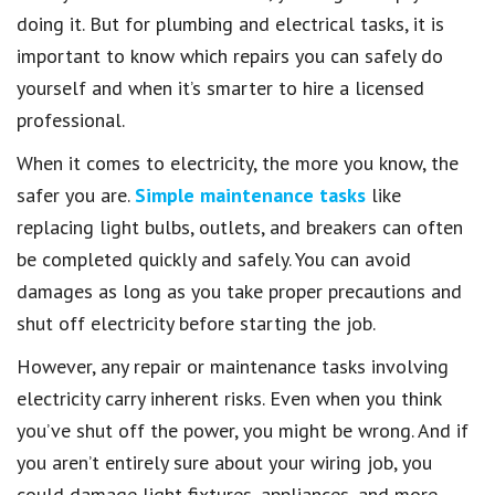
doing it. But for plumbing and electrical tasks, it is
important to know which repairs you can safely do
yourself and when it’s smarter to hire a licensed
professional.
When it comes to electricity, the more you know, the
safer you are.
Simple maintenance tasks
like
replacing light bulbs, outlets, and breakers can often
be completed quickly and safely. You can avoid
damages as long as you take proper precautions and
shut off electricity before starting the job.
However, any repair or maintenance tasks involving
electricity carry inherent risks. Even when you think
you’ve shut off the power, you might be wrong. And if
you aren’t entirely sure about your wiring job, you
could damage light fixtures, appliances, and more.