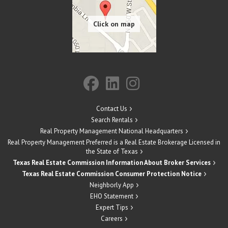
Contact Us
Search Rentals
Real Property Management National Headquarters
Real Property Management Preferred is a Real Estate Brokerage Licensed in
the State of Texas
Texas Real Estate Commission Information About Broker Services
Texas Real Estate Commission Consumer Protection Notice
Neighborly App
EHO Statement
Expert Tips
Careers