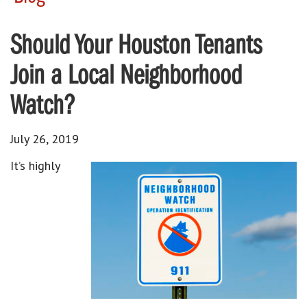
Should Your Houston Tenants
Join a Local Neighborhood
Watch?
July 26, 2019
It’s highly