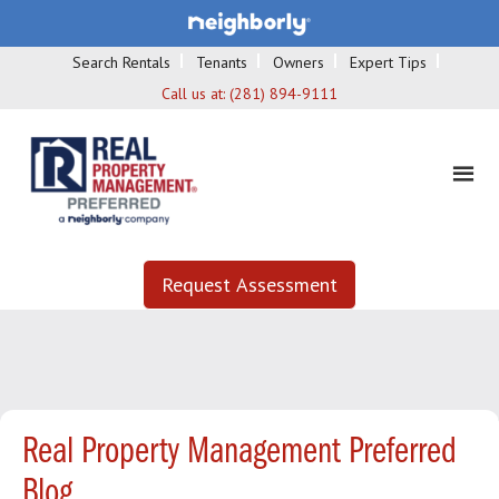
Search Rentals
Tenants
Owners
Expert Tips
Call us at:
(281) 894-9111
Request Assessment
Real Property Management Preferred
Blog