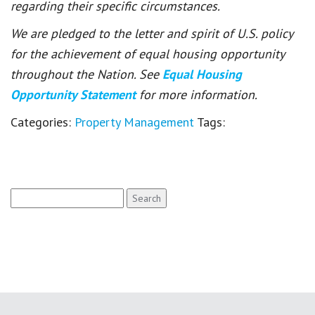
regarding their specific circumstances.
We are pledged to the letter and spirit of U.S. policy
for the achievement of equal housing opportunity
throughout the Nation. See
Equal Housing
Opportunity Statement
for more information.
Categories:
Property Management
Tags:
Search
for: