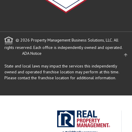
© 2026 Property Management Business Solutions, LLC. All
rights reserved.
Each office is independently owned and operated.
ADA Notice
State and local laws may impact the services this independently
owned and operated franchise location may perform at this time.
Please contact the franchise location for additional information.