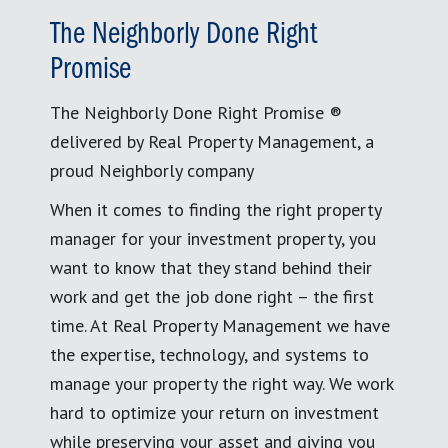
The Neighborly Done Right
Promise
The Neighborly Done Right Promise ®
delivered by Real Property Management, a
proud Neighborly company
When it comes to finding the right property
manager for your investment property, you
want to know that they stand behind their
work and get the job done right – the first
time. At Real Property Management we have
the expertise, technology, and systems to
manage your property the right way. We work
hard to optimize your return on investment
while preserving your asset and giving you