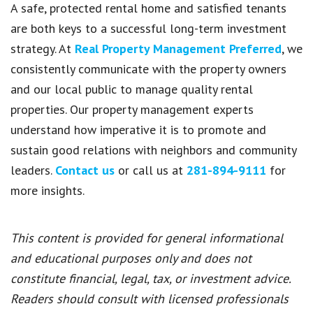
A safe, protected rental home and satisfied tenants
are both keys to a successful long-term investment
strategy. At
Real Property Management Preferred
, we
consistently communicate with the property owners
and our local public to manage quality rental
properties. Our property management experts
understand how imperative it is to promote and
sustain good relations with neighbors and community
leaders.
Contact us
or call us at
281-894-9111
for
more insights.
This content is provided for general informational
and educational purposes only and does not
constitute financial, legal, tax, or investment advice.
Readers should consult with licensed professionals