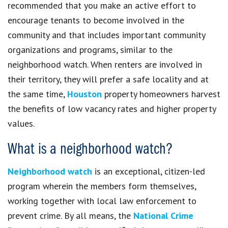
recommended that you make an active effort to
encourage tenants to become involved in the
community and that includes important community
organizations and programs, similar to the
neighborhood watch. When renters are involved in
their territory, they will prefer a safe locality and at
the same time,
Houston
property homeowners harvest
the benefits of low vacancy rates and higher property
values.
What is a neighborhood watch?
Neighborhood watch
is an exceptional, citizen-led
program wherein the members form themselves,
working together with local law enforcement to
prevent crime. By all means, the
National Crime