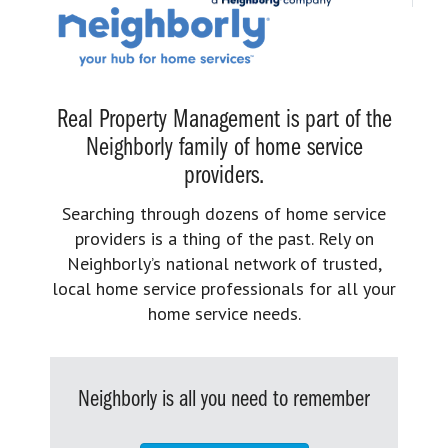
Real Property Management is part of the
Neighborly family of home service
providers.
Searching through dozens of home service
providers is a thing of the past. Rely on
Neighborly’s national network of trusted,
local home service professionals for all your
home service needs.
Neighborly is all you need to remember