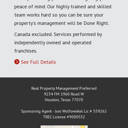
peace of mind. Our highly trained and skilled
team works hard so you can be sure your
property's management will be Done Right.
Canada excluded. Services performed by
independently owned and operated
franchises.
See Full Details
Real Property Management Preferred
9234 FM 1960 Road W
Houston
,
Texas
77070
Sponsoring Agent - Joni Wolfswinkel Lic # 559262
TREC License #9000532