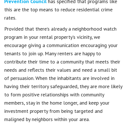
Prevention Council
has specified that programs like
this are the top means to reduce residential crime
rates.
Provided that there’s already a neighborhood watch
program in your rental property’s vicinity, we
encourage giving a communication encouraging your
tenants to join up. Many renters are happy to
contribute their time to a community that meets their
needs and reflects their values and need a small bit
of persuasion. When the inhabitants are involved in
having their territory safeguarded, they are more likely
to form positive relationships with community
members, stay in the home longer, and keep your
investment property from being targeted and
maligned by neighbors within your area.