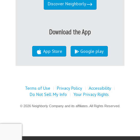
Discover Neighborly
Download the App
App Store
Google play
Terms of Use
|
Privacy Policy
|
Accessibility
|
Do Not Sell My Info
|
Your Privacy Rights
© 2026 Neighborly Company and its affiliates. All Rights Reserved.