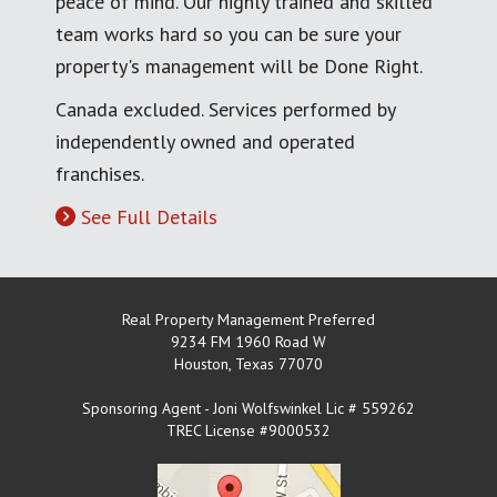
peace of mind. Our highly trained and skilled
team works hard so you can be sure your
property's management will be Done Right.
Canada excluded. Services performed by
independently owned and operated
franchises.
See Full Details
Real Property Management Preferred
9234 FM 1960 Road W
Houston
,
Texas
77070
Sponsoring Agent - Joni Wolfswinkel Lic # 559262
TREC License #9000532