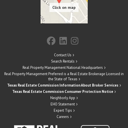
Contact Us
Search Rentals
Real Property Management National Headquarters
Real Property Management Preferred is a Real Estate Brokerage Licensed in
the State of Texas
Texas Real Estate Commission Information About Broker Services
Texas Real Estate Commission Consumer Protection Notice
Neighborly App
EHO Statement
Expert Tips
Careers