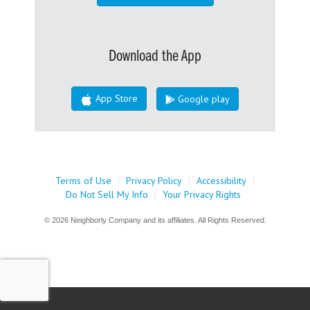
Download the App
App Store
Google play
Terms of Use
|
Privacy Policy
|
Accessibility
|
Do Not Sell My Info
|
Your Privacy Rights
© 2026 Neighborly Company and its affiliates. All Rights Reserved.