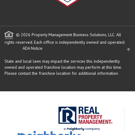
© 2026 Property Management Business Solutions, LLC. All
rights reserved.
Each office is independently owned and operated.
ADA Notice
State and local laws may impact the services this independently
owned and operated franchise location may perform at this time.
Please contact the franchise location for additional information.