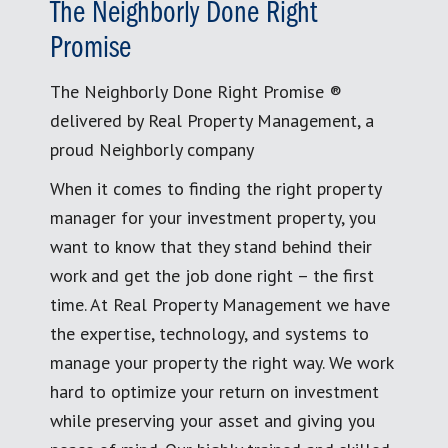
The Neighborly Done Right
Promise
The Neighborly Done Right Promise ®
delivered by Real Property Management, a
proud Neighborly company
When it comes to finding the right property
manager for your investment property, you
want to know that they stand behind their
work and get the job done right – the first
time. At Real Property Management we have
the expertise, technology, and systems to
manage your property the right way. We work
hard to optimize your return on investment
while preserving your asset and giving you