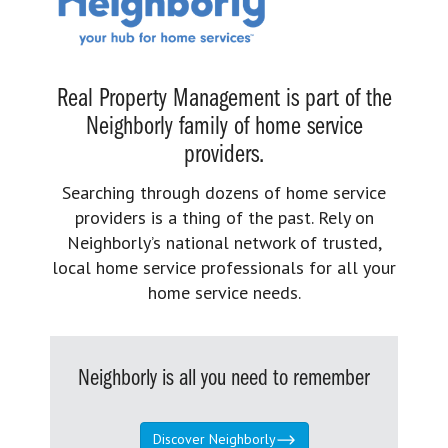
Real Property Management is part of the
Neighborly family of home service
providers.
Searching through dozens of home service
providers is a thing of the past. Rely on
Neighborly’s national network of trusted,
local home service professionals for all your
home service needs.
Neighborly is all you need to remember
Discover Neighborly