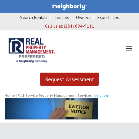
Search Rentals
Tenants
Owners
Expert Tips
Call us at:
(281) 894-9111
Request Assessment
Home
|
Full-Service Property Management Services
|
eviction