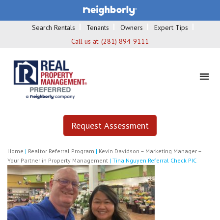
Search Rentals
Tenants
Owners
Expert Tips
Call us at:
(281) 894-9111
Request Assessment
Home
|
Realtor Referral Program
|
Kevin Davidson – Marketing Manager –
Your Partner in Property Management
|
Tina Nguyen Referral Check PIC