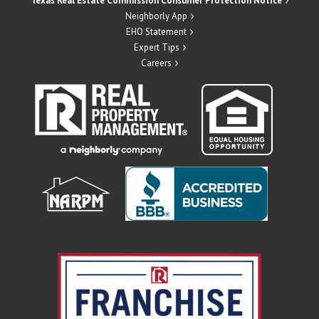
Texas Real Estate Commission Consumer Protection Notice
Neighborly App
EHO Statement
Expert Tips
Careers