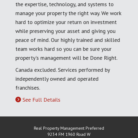
the expertise, technology, and systems to
manage your property the right way. We work
hard to optimize your return on investment
while preserving your asset and giving you
peace of mind. Our highly trained and skilled
team works hard so you can be sure your
property's management will be Done Right.
Canada excluded. Services performed by
independently owned and operated
franchises.
See Full Details
Real Property Management Preferred
9234 FM 1960 Road W