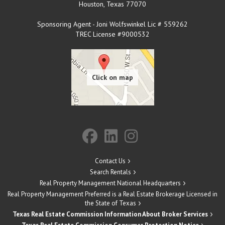
Houston
,
Texas
77070
Sponsoring Agent - Joni Wolfswinkel Lic # 559262
TREC License #9000532
Contact Us
Search Rentals
Real Property Management National Headquarters
Real Property Management Preferred is a Real Estate Brokerage Licensed in
the State of Texas
Texas Real Estate Commission Information About Broker Services