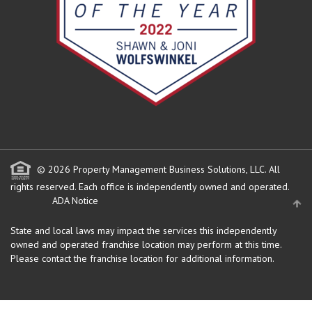
© 2026 Property Management Business Solutions, LLC. All
rights reserved.
Each office is independently owned and operated.
ADA Notice
State and local laws may impact the services this independently
owned and operated franchise location may perform at this time.
Please contact the franchise location for additional information.