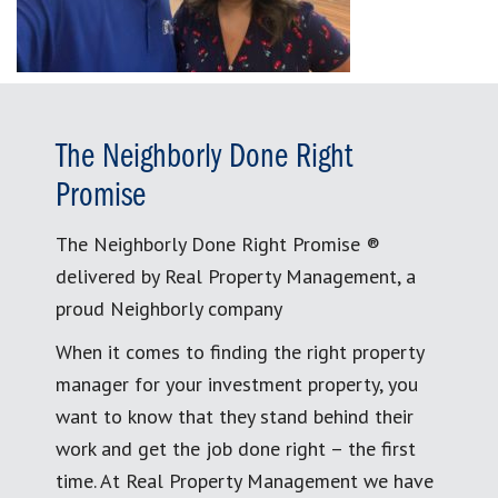
The Neighborly Done Right
Promise
The Neighborly Done Right Promise ®
delivered by Real Property Management, a
proud Neighborly company
When it comes to finding the right property
manager for your investment property, you
want to know that they stand behind their
work and get the job done right – the first
time. At Real Property Management we have