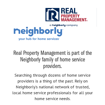
Real Property Management is part of the
Neighborly family of home service
providers.
Searching through dozens of home service
providers is a thing of the past. Rely on
Neighborly’s national network of trusted,
local home service professionals for all your
home service needs.