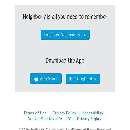
Neighborly is all you need to remember
Discover Neighborly
Download the App
App Store
Google play
Terms of Use
|
Privacy Policy
|
Accessibility
|
Do Not Sell My Info
|
Your Privacy Rights
© 2026 Neighborly Company and its affiliates. All Rights Reserved.